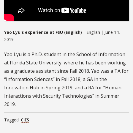
Yao Lyu's experience at FSU (English)
|
English
| June 14,
2019
Yao Lyu is a Ph.D. student in the School of Information
at Florida State University, where he has been working
as a graduate assistant since Fall 2018. Yao was a TA for
“Information Sciences” in Fall 2018, a GA in the
Innovation Hub in Spring 2019, and a RA for “Human
Interactions with Security Technologies” in Summer
2019.
Tagged:
CIES