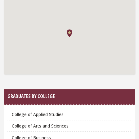
GRADUATES BY COLLEGE
College of Applied Studies
College of Arts and Sciences
College of Business