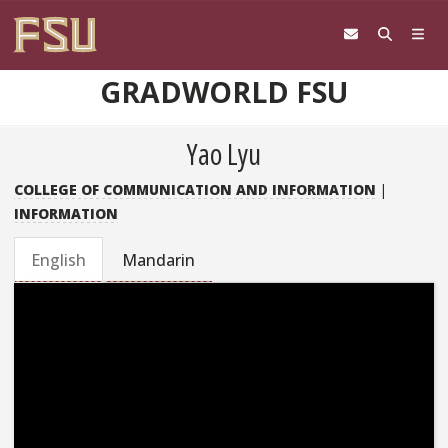
Skip to content
GRADWORLD FSU
Yao Lyu
COLLEGE OF COMMUNICATION AND INFORMATION
|
INFORMATION
English
Mandarin