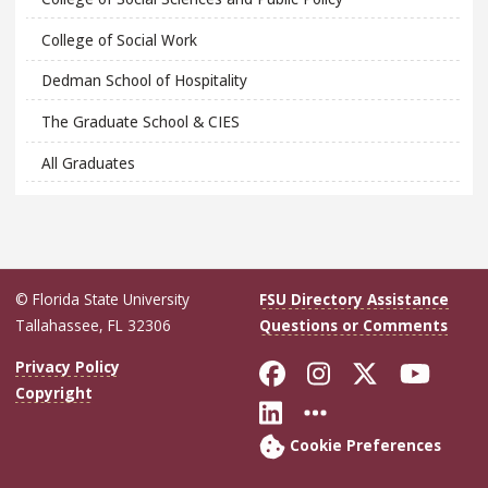
College of Social Work
Dedman School of Hospitality
The Graduate School & CIES
All Graduates
© Florida State University
FSU Directory Assistance
Tallahassee, FL 32306
Questions or Comments
Like Florida Sta
Follow Flori
Follow Fl
Foll
Privacy Policy
Copyright
Connect with Flo
More FSU Soc
Cookie Preferences