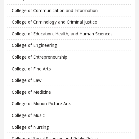
College of Communication and Information
College of Criminology and Criminal Justice
College of Education, Health, and Human Sciences
College of Engineering
College of Entrepreneurship
College of Fine Arts
College of Law
College of Medicine
College of Motion Picture Arts
College of Music
College of Nursing
College of Social Sciences and Public Policy