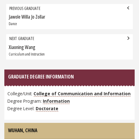
Grad
PREVIOUS GRADUATE
navigation
Jawole Willa Jo Zollar
Previous
Graduate:
Dance
NEXT GRADUATE
Xiaoning Wang
Next
Graduate:
Curriculum and Instruction
GRADUATE DEGREE INFORMATION
College/Unit:
College of Communication and Information
Degree Program:
Information
Degree Level:
Doctorate
WUHAN,
CHINA