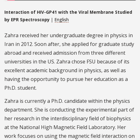
Interaction of HIV-GP41 with the Viral Membrane Studied
by EPR Spectroscopy
|
English
Zahra received her undergraduate degree in physics in
Iran in 2012. Soon after, she applied for graduate study
abroad and received admission from three different
universities in the US. Zahra chose FSU because of its
excellent academic background in physics, as well as
having the opportunity to pursue her education as a
Ph.D. student.
Zahra is currently a Ph.D. candidate within the physics
department. She is conducting the experimental part of
her research in the interdisciplinary field of biophysics
at the National High Magnetic Field Laboratory. Her
work focuses on using the magnetic field interaction on