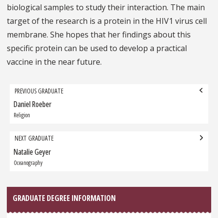
biological samples to study their interaction. The main
target of the research is a protein in the HIV1 virus cell
membrane. She hopes that her findings about this
specific protein can be used to develop a practical
vaccine in the near future.
Grad
PREVIOUS GRADUATE
navigation
Daniel Roeber
Previous
Graduate:
Religion
NEXT GRADUATE
Natalie Geyer
Next
Graduate:
Oceanography
GRADUATE DEGREE INFORMATION