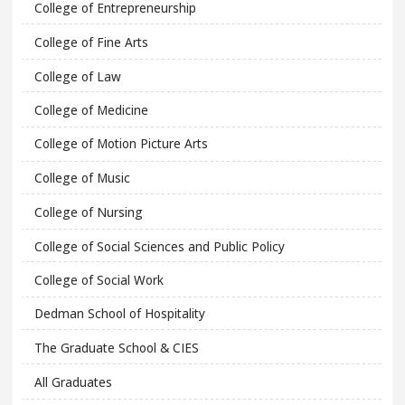
College of Entrepreneurship
College of Fine Arts
College of Law
College of Medicine
College of Motion Picture Arts
College of Music
College of Nursing
College of Social Sciences and Public Policy
College of Social Work
Dedman School of Hospitality
The Graduate School & CIES
All Graduates