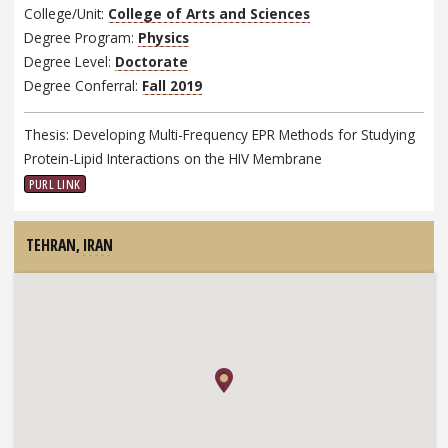
College/Unit:
College of Arts and Sciences
Degree Program:
Physics
Degree Level:
Doctorate
Degree Conferral:
Fall 2019
Thesis: Developing Multi-Frequency EPR Methods for Studying
Protein-Lipid Interactions on the HIV Membrane
PURL LINK
TEHRAN,
IRAN