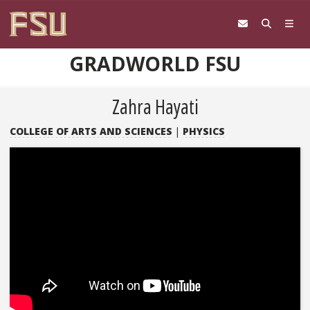
Skip to content
GRADWORLD FSU
Zahra Hayati
COLLEGE OF ARTS AND SCIENCES
|
PHYSICS