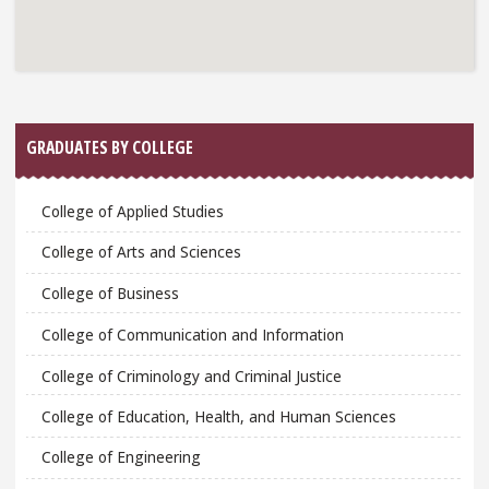
GRADUATES BY COLLEGE
College of Applied Studies
College of Arts and Sciences
College of Business
College of Communication and Information
College of Criminology and Criminal Justice
College of Education, Health, and Human Sciences
College of Engineering