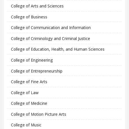
College of Arts and Sciences
College of Business
College of Communication and Information
College of Criminology and Criminal Justice
College of Education, Health, and Human Sciences
College of Engineering
College of Entrepreneurship
College of Fine Arts
College of Law
College of Medicine
College of Motion Picture Arts
College of Music