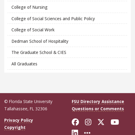
College of Nursing
College of Social Sciences and Public Policy
College of Social Work
Dedman School of Hospitality
The Graduate School & CIES
All Graduates
© Florida State University
FSU Directory Assistance
Tallahassee, FL 32306
Questions or Comments
Like Florida Sta
Follow Flori
Follow Fl
Foll
Privacy Policy
Copyright
Connect with Flo
More FSU Soc