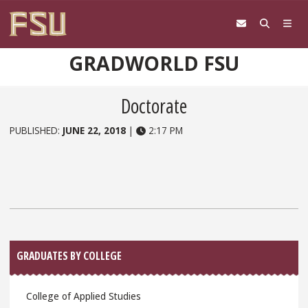
Skip to content
GRADWORLD FSU
Doctorate
PUBLISHED:
JUNE 22, 2018
|
2:17 PM
Sidebar
GRADUATES BY COLLEGE
College of Applied Studies