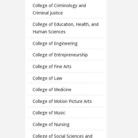
College of Criminology and
Criminal Justice
College of Education, Health, and
Human Sciences
College of Engineering
College of Entrepreneurship
College of Fine Arts
College of Law
College of Medicine
College of Motion Picture Arts
College of Music
College of Nursing
College of Social Sciences and