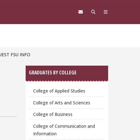
UEST FSU INFO
Sidebar
GRADUATES BY COLLEGE
College of Applied Studies
College of Arts and Sciences
College of Business
College of Communication and
Information