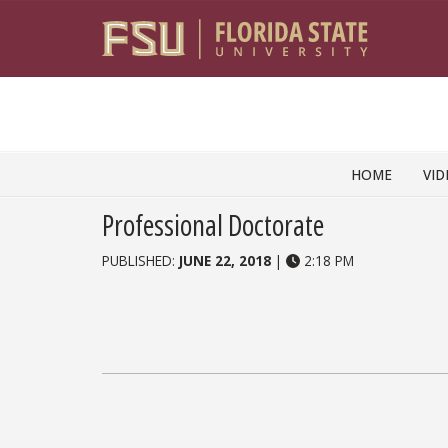
Skip to content
HOME
VID
Professional Doctorate
PUBLISHED:
JUNE 22, 2018
|
2:18 PM