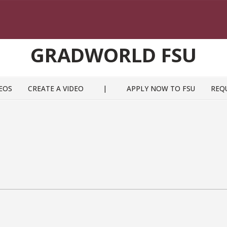
GRADWORLD FSU
EOS
CREATE A VIDEO
|
APPLY NOW TO FSU
REQ