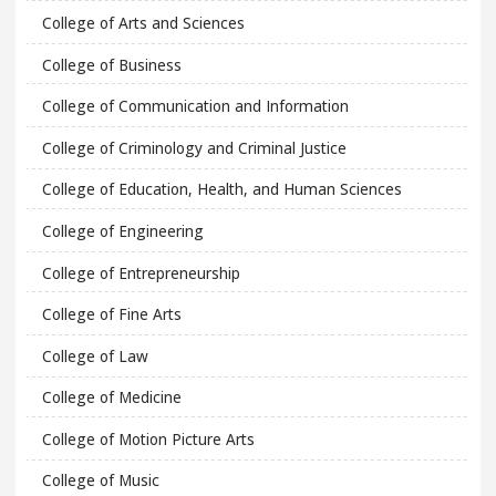
College of Arts and Sciences
College of Business
College of Communication and Information
College of Criminology and Criminal Justice
College of Education, Health, and Human Sciences
College of Engineering
College of Entrepreneurship
College of Fine Arts
College of Law
College of Medicine
College of Motion Picture Arts
College of Music