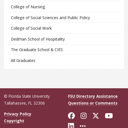
College of Nursing
College of Social Sciences and Public Policy
College of Social Work
Dedman School of Hospitality
The Graduate School & CIES
All Graduates
© Florida State University
FSU Directory Assistance
Tallahassee, FL 32306
Questions or Comments
Like Florida Sta
Follow Flori
Follow Fl
Foll
Privacy Policy
Copyright
Connect with Flo
More FSU Soc