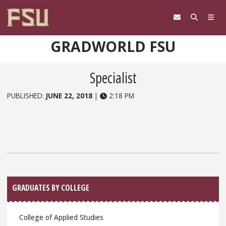
Skip to content
GRADWORLD FSU
Specialist
PUBLISHED:
JUNE 22, 2018
|
2:18 PM
Sidebar
GRADUATES BY COLLEGE
College of Applied Studies