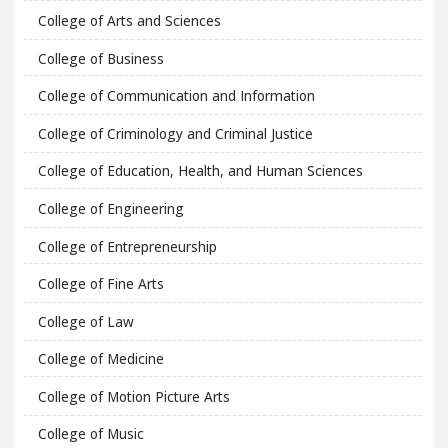
College of Arts and Sciences
College of Business
College of Communication and Information
College of Criminology and Criminal Justice
College of Education, Health, and Human Sciences
College of Engineering
College of Entrepreneurship
College of Fine Arts
College of Law
College of Medicine
College of Motion Picture Arts
College of Music