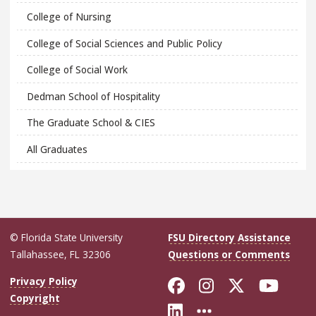
College of Nursing
College of Social Sciences and Public Policy
College of Social Work
Dedman School of Hospitality
The Graduate School & CIES
All Graduates
© Florida State University
FSU Directory Assistance
Tallahassee, FL 32306
Questions or Comments
Like Florida Sta
Follow Flori
Follow Fl
Foll
Privacy Policy
Copyright
Connect with Flo
More FSU Soc