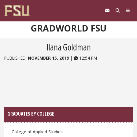
Skip to content
GRADWORLD FSU
Ilana Goldman
PUBLISHED:
NOVEMBER 15, 2019
|
12:54 PM
Sidebar
GRADUATES BY COLLEGE
College of Applied Studies