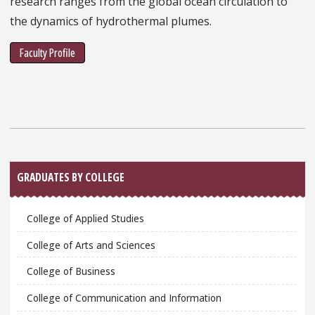
research ranges from the global ocean circulation to
the dynamics of hydrothermal plumes.
Faculty Profile
Sidebar
GRADUATES BY COLLEGE
College of Applied Studies
College of Arts and Sciences
College of Business
College of Communication and Information