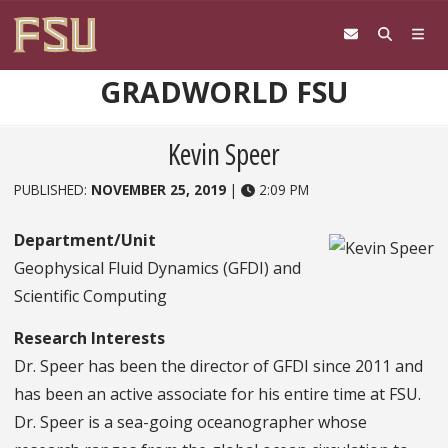
Skip to content
GRADWORLD FSU
Kevin Speer
PUBLISHED:
NOVEMBER 25, 2019
|
2:09 PM
Department/Unit
Geophysical Fluid Dynamics (GFDI) and
Scientific Computing
Research Interests
Dr. Speer has been the director of GFDI since 2011 and
has been an active associate for his entire time at FSU.
Dr. Speer is a sea-going oceanographer whose