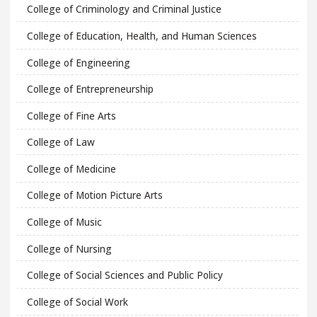
College of Criminology and Criminal Justice
College of Education, Health, and Human Sciences
College of Engineering
College of Entrepreneurship
College of Fine Arts
College of Law
College of Medicine
College of Motion Picture Arts
College of Music
College of Nursing
College of Social Sciences and Public Policy
College of Social Work