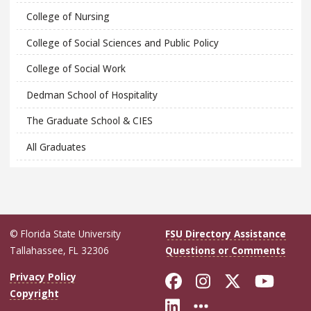
College of Nursing
College of Social Sciences and Public Policy
College of Social Work
Dedman School of Hospitality
The Graduate School & CIES
All Graduates
© Florida State University
FSU Directory Assistance
Tallahassee, FL 32306
Questions or Comments
Like Florida Sta
Follow Flori
Follow Fl
Foll
Privacy Policy
Copyright
Connect with Flo
More FSU Soc