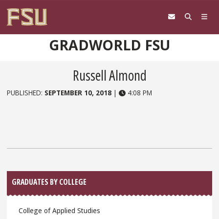
Skip to content
GRADWORLD FSU
Russell Almond
PUBLISHED:
SEPTEMBER 10, 2018
|
4:08 PM
Sidebar
GRADUATES BY COLLEGE
College of Applied Studies