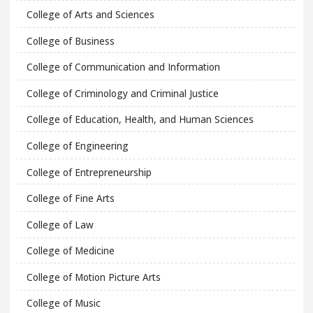
College of Arts and Sciences
College of Business
College of Communication and Information
College of Criminology and Criminal Justice
College of Education, Health, and Human Sciences
College of Engineering
College of Entrepreneurship
College of Fine Arts
College of Law
College of Medicine
College of Motion Picture Arts
College of Music