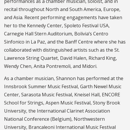
performances as a chamber musician, soloist, and in
recital throughout North and South America, Europe,
and Asia. Recent performing engagements have taken
her to the Kennedy Center, Spoleto Festival USA,
Carnegie Hall Stern Auditorium, Bolivia’s Centro
Sinfonico in La Paz, and the Banff Centre where she has
collaborated with distinguished artists such as the St.
Lawrence String Quartet, David Halen, Richard King,
Wendy Chen, Anita Pontremoli, and Midori.
As a chamber musician, Shannon has performed at the
Innsbrook Summer Music Festival, Garth Newel Music
Center, Sarasota Music Festival, Kneisel Hall, ENCORE
School for Strings, Aspen Music Festival, Stony Brook
University, the International Clarinet Association
National Conference (Belgium), Northwestern
University, Brancaleoni International Music Festival