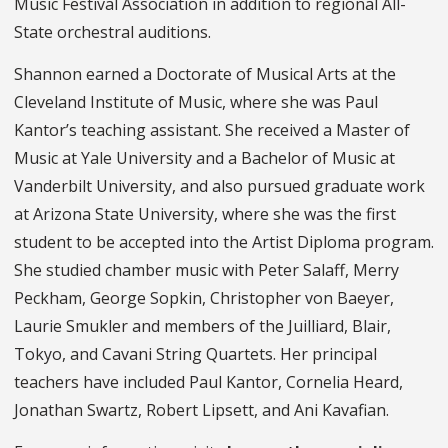
Music Festival Association in addition to regional All-
State orchestral auditions.
Shannon earned a Doctorate of Musical Arts at the
Cleveland Institute of Music, where she was Paul
Kantor’s teaching assistant. She received a Master of
Music at Yale University and a Bachelor of Music at
Vanderbilt University, and also pursued graduate work
at Arizona State University, where she was the first
student to be accepted into the Artist Diploma program.
She studied chamber music with Peter Salaff, Merry
Peckham, George Sopkin, Christopher von Baeyer,
Laurie Smukler and members of the Juilliard, Blair,
Tokyo, and Cavani String Quartets. Her principal
teachers have included Paul Kantor, Cornelia Heard,
Jonathan Swartz, Robert Lipsett, and Ani Kavafian.