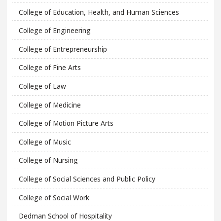
College of Education, Health, and Human Sciences
College of Engineering
College of Entrepreneurship
College of Fine Arts
College of Law
College of Medicine
College of Motion Picture Arts
College of Music
College of Nursing
College of Social Sciences and Public Policy
College of Social Work
Dedman School of Hospitality