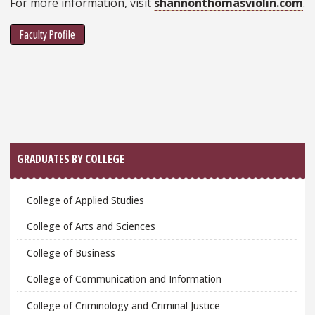
For more information, visit
shannonthomasviolin.com
.
Faculty Profile
Sidebar
GRADUATES BY COLLEGE
College of Applied Studies
College of Arts and Sciences
College of Business
College of Communication and Information
College of Criminology and Criminal Justice