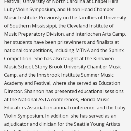
Festival, University of North Carolina at Chapel Hill’s
Luby Violin Symposium, and Hilton Head Chamber
Music Institute. Previously on the faculties of University
of Southern Mississippi, the Cleveland Institute of
Music Preparatory Division, and Interlochen Arts Camp,
her students have been prizewinners and finalists at
national competitions, including MTNA and the Sphinx
Competition. She has also taught at the Kinhaven
Music School, Stony Brook University Chamber Music
Camp, and the Innsbrook Institute Summer Music
Academy and Festival, where she served as Education
Director. Shannon has presented educational sessions
at the National ASTA conferences, Florida Music
Educators Association annual conference, and the Luby
Violin Symposium. In addition, she has served as an
adjudicator and clinician for the Seattle Young Artists