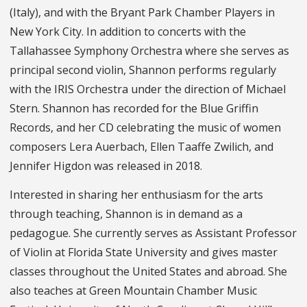
(Italy), and with the Bryant Park Chamber Players in
New York City. In addition to concerts with the
Tallahassee Symphony Orchestra where she serves as
principal second violin, Shannon performs regularly
with the IRIS Orchestra under the direction of Michael
Stern. Shannon has recorded for the Blue Griffin
Records, and her CD celebrating the music of women
composers Lera Auerbach, Ellen Taaffe Zwilich, and
Jennifer Higdon was released in 2018.
Interested in sharing her enthusiasm for the arts
through teaching, Shannon is in demand as a
pedagogue. She currently serves as Assistant Professor
of Violin at Florida State University and gives master
classes throughout the United States and abroad. She
also teaches at Green Mountain Chamber Music