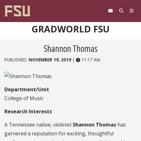
Skip to content
GRADWORLD FSU
Shannon Thomas
PUBLISHED:
NOVEMBER 19, 2019
|
11:17 AM
Department/Unit
College of Music
Research Interests
A Tennessee native, violinist
Shannon Thomas
has
garnered a reputation for exciting, thoughtful