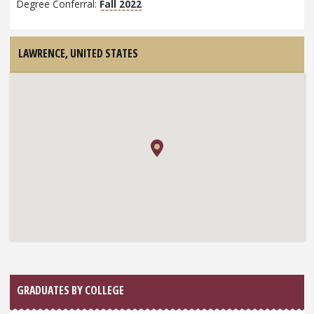
Degree Conferral:
Fall 2022
LAWRENCE,
UNITED STATES
GRADUATES BY COLLEGE