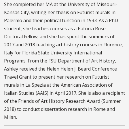
She completed her MA at the University of Missouri-
Kansas City, writing her thesis on Futurist murals in
Palermo and their political function in 1933. As a PhD
student, she teaches courses as a Patricia Rose
Doctoral Fellow, and she has spent the summers of
2017 and 2018 teaching art history courses in Florence,
Italy for Florida State University International
Programs. From the FSU Department of Art History,
Ashley received the Helen Helen J. Beard Conference
Travel Grant to present her research on Futurist
murals in La Spezia at the American Association of
Italian Studies (AAIS) in April 2017. She is also a recipient
of the Friends of Art History Research Award (Summer
2018) to conduct dissertation research in Rome and
Milan.