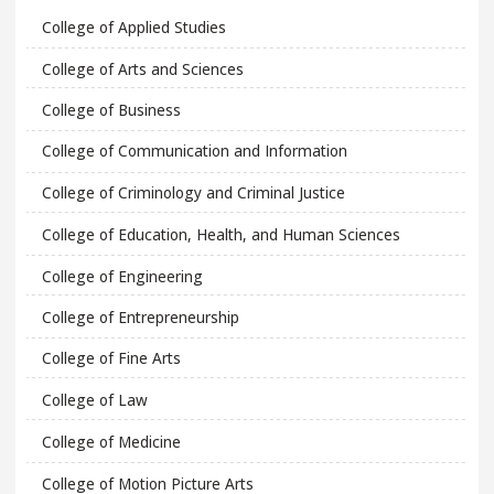
College of Applied Studies
College of Arts and Sciences
College of Business
College of Communication and Information
College of Criminology and Criminal Justice
College of Education, Health, and Human Sciences
College of Engineering
College of Entrepreneurship
College of Fine Arts
College of Law
College of Medicine
College of Motion Picture Arts