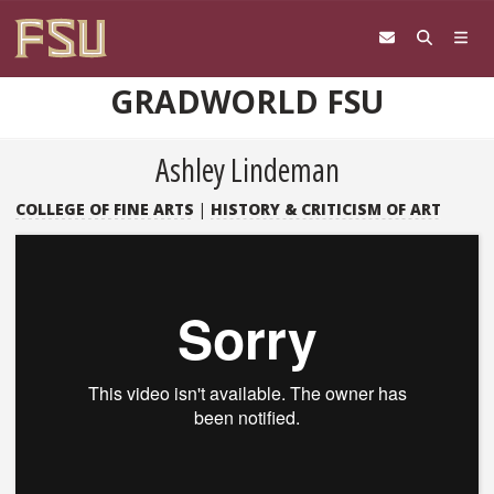
Skip to content
GRADWORLD FSU
Ashley Lindeman
COLLEGE OF FINE ARTS
|
HISTORY & CRITICISM OF ART