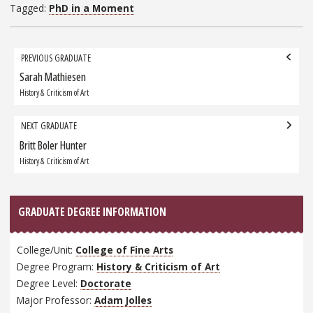
Tagged:
PhD in a Moment
Grad
PREVIOUS GRADUATE
navigation
Sarah Mathiesen
Previous
Graduate:
History & Criticism of Art
NEXT GRADUATE
Britt Boler Hunter
Next
Graduate:
History & Criticism of Art
GRADUATE DEGREE INFORMATION
College/Unit:
College of Fine Arts
Degree Program:
History & Criticism of Art
Degree Level:
Doctorate
Major Professor:
Adam Jolles