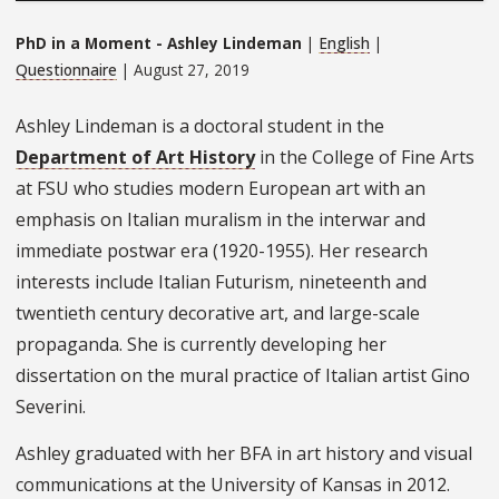
PhD in a Moment - Ashley Lindeman
|
English
|
Questionnaire
| August 27, 2019
Ashley Lindeman is a doctoral student in the
Department of Art History
in the College of Fine Arts
at FSU who studies modern European art with an
emphasis on Italian muralism in the interwar and
immediate postwar era (1920-1955). Her research
interests include Italian Futurism, nineteenth and
twentieth century decorative art, and large-scale
propaganda. She is currently developing her
dissertation on the mural practice of Italian artist Gino
Severini.
Ashley graduated with her BFA in art history and visual
communications at the University of Kansas in 2012.