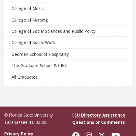
College of Music
College of Nursing
College of Social Sciences and Public Policy
College of Social Work
Dedman School of Hospitality
The Graduate School & CIES
All Graduates
© Florida State University
FSU Directory Assistance
Tallahassee, FL 32306
Questions or Comments
Like Florida Sta
Follow Flori
Follow Fl
Foll
Privacy Policy