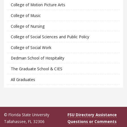
College of Motion Picture Arts
College of Music
College of Nursing
College of Social Sciences and Public Policy
College of Social Work
Dedman School of Hospitality
The Graduate School & CIES
All Graduates
© Florida State University
FSU Directory Assistance
Tallahassee, FL 32306
Questions or Comments