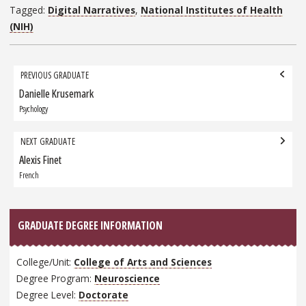
Tagged:
Digital Narratives
,
National Institutes of Health
(NIH)
Grad
PREVIOUS GRADUATE
navigation
Danielle Krusemark
Previous
Graduate:
Psychology
NEXT GRADUATE
Alexis Finet
Next
Graduate:
French
GRADUATE DEGREE INFORMATION
College/Unit:
College of Arts and Sciences
Degree Program:
Neuroscience
Degree Level:
Doctorate