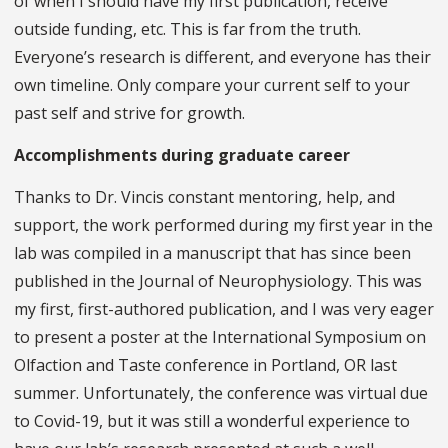
of when I should have my first publication, receive
outside funding, etc. This is far from the truth.
Everyone’s research is different, and everyone has their
own timeline. Only compare your current self to your
past self and strive for growth.
Accomplishments during graduate career
Thanks to Dr. Vincis constant mentoring, help, and
support, the work performed during my first year in the
lab was compiled in a manuscript that has since been
published in the Journal of Neurophysiology. This was
my first, first-authored publication, and I was very eager
to present a poster at the International Symposium on
Olfaction and Taste conference in Portland, OR last
summer. Unfortunately, the conference was virtual due
to Covid-19, but it was still a wonderful experience to