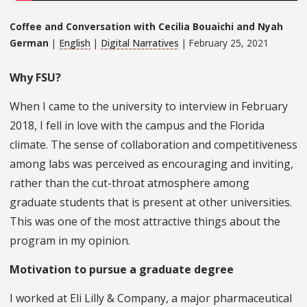
Coffee and Conversation with Cecilia Bouaichi and Nyah
German
|
English
|
Digital Narratives
| February 25, 2021
Why FSU?
When I came to the university to interview in February
2018, I fell in love with the campus and the Florida
climate. The sense of collaboration and competitiveness
among labs was perceived as encouraging and inviting,
rather than the cut-throat atmosphere among
graduate students that is present at other universities.
This was one of the most attractive things about the
program in my opinion.
Motivation to pursue a graduate degree
I worked at Eli Lilly & Company, a major pharmaceutical