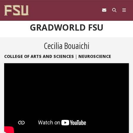
Skip to content
GRADWORLD FSU
Cecilia Bouaichi
COLLEGE OF ARTS AND SCIENCES
|
NEUROSCIENCE