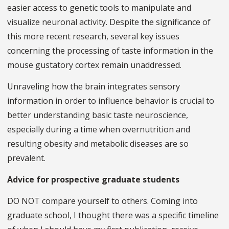
easier access to genetic tools to manipulate and
visualize neuronal activity. Despite the significance of
this more recent research, several key issues
concerning the processing of taste information in the
mouse gustatory cortex remain unaddressed.
Unraveling how the brain integrates sensory
information in order to influence behavior is crucial to
better understanding basic taste neuroscience,
especially during a time when overnutrition and
resulting obesity and metabolic diseases are so
prevalent.
Advice for prospective graduate students
DO NOT compare yourself to others. Coming into
graduate school, I thought there was a specific timeline