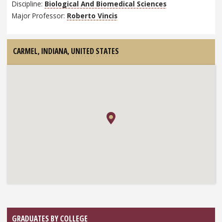
Discipline:
Biological And Biomedical Sciences
Major Professor:
Roberto Vincis
CARMEL, INDIANA,
UNITED STATES
GRADUATES BY COLLEGE