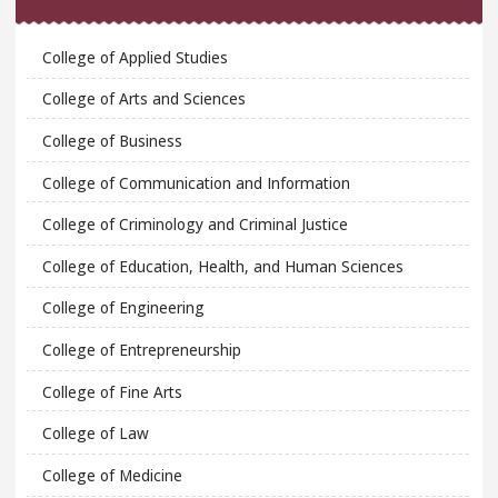
College of Applied Studies
College of Arts and Sciences
College of Business
College of Communication and Information
College of Criminology and Criminal Justice
College of Education, Health, and Human Sciences
College of Engineering
College of Entrepreneurship
College of Fine Arts
College of Law
College of Medicine