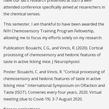
have our lab’s research presented at such a well-
attended conference specifically aimed at resarechers in
the chemical senses.
This semester, I am thankful to have been awarded the
NIH Chemosensory Training Program Fellowship,
allowing me to focus my efforts solely on my research.
Publication: Bouaichi, C.G., and Vincis, R. (2020). Cortical
processing of chemosensory and hedonic features of
taste in active licking mice. J Neurophysiol.
Poster: Bouaichi, C. and Vincis, R. “Cortical processing of
chemosensory and hedonic features of taste in active
licking mice.” International Symposium on Olfaction and
Taste (ISOT). Convenes every four years, 2020. Virtual
meeting (due to Covid-19). 3-7 August 2020.