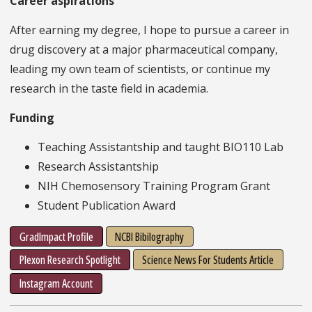
Career aspirations
After earning my degree, I hope to pursue a career in
drug discovery at a major pharmaceutical company,
leading my own team of scientists, or continue my
research in the taste field in academia.
Funding
Teaching Assistantship and taught BIO110 Lab
Research Assistantship
NIH Chemosensory Training Program Grant
Student Publication Award
GradImpact Profile
NCBI Bibilography
Plexon Research Spotlight
Science News For Students Article
Instagram Account