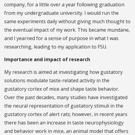
company, for a little over a year following graduation
from my undergraduate university. I would run the
same experiments daily without giving much thought to
the eventual impact of my work. This became mundane,
and I yearned for a sense of purpose in what I was
researching, leading to my application to FSU.
Importance and impact of research
My research is aimed at investigating how gustatory
solutions modulate taste-related activity in the
gustatory cortex of mice and shape taste behavior.
Over the past decades, many studies have investigated
the neural representation of gustatory stimuli in the
gustatory cortex of alert rats; however, in recent years
there has been an increase in taste neurophysiology
and behavior work in mice, an animal model that offers