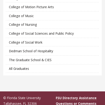
College of Motion Picture Arts
College of Music
College of Nursing
College of Social Sciences and Public Policy
College of Social Work
Dedman School of Hospitality
The Graduate School & CIES
All Graduates
© Florida State University
FSU Directory Assistance
Tallahassee, FL 32306
Questions or Comments