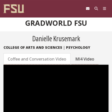
Skip to content
GRADWORLD FSU
Danielle Krusemark
COLLEGE OF ARTS AND SCIENCES
|
PSYCHOLOGY
Coffee and Conversation Video
MI4 Video