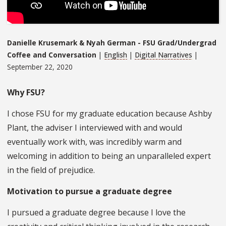
Danielle Krusemark & Nyah German - FSU Grad/Undergrad
Coffee and Conversation
|
English
|
Digital Narratives
|
September 22, 2020
Why FSU?
I chose FSU for my graduate education because Ashby
Plant, the adviser I interviewed with and would
eventually work with, was incredibly warm and
welcoming in addition to being an unparalleled expert
in the field of prejudice.
Motivation to pursue a graduate degree
I pursued a graduate degree because I love the