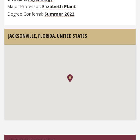
Major Professor:
Elizabeth Plant
Degree Conferral:
Summer 2022
JACKSONVILLE, FLORIDA,
UNITED STATES