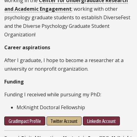
working in the
Center for Undergraduate Research
and Academic Engagement
; working with other
psychology graduate students to establish DiverseFest
and the Diverse Psychology Graduate Student
Organization!
Career aspirations
After I graduate, I hope to become a researcher at a
university or nonprofit organization.
Funding
Funding I received while pursuing my PhD:
McKnight Doctoral Fellowship
GradImpact Profile
Twitter Account
LinkedIn Account