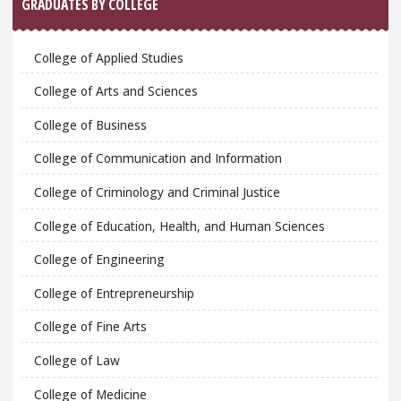
GRADUATES BY COLLEGE
College of Applied Studies
College of Arts and Sciences
College of Business
College of Communication and Information
College of Criminology and Criminal Justice
College of Education, Health, and Human Sciences
College of Engineering
College of Entrepreneurship
College of Fine Arts
College of Law
College of Medicine