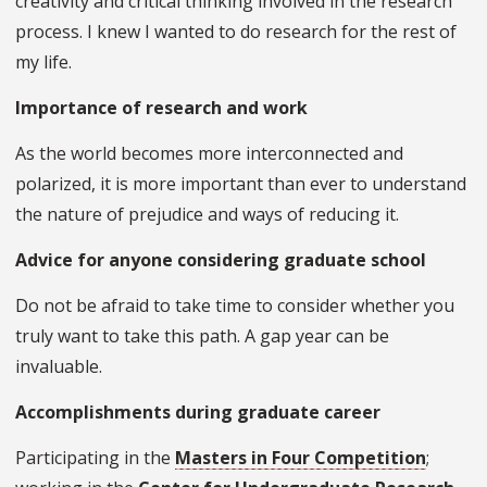
creativity and critical thinking involved in the research
process. I knew I wanted to do research for the rest of
my life.
Importance of research and work
As the world becomes more interconnected and
polarized, it is more important than ever to understand
the nature of prejudice and ways of reducing it.
Advice for anyone considering graduate school
Do not be afraid to take time to consider whether you
truly want to take this path. A gap year can be
invaluable.
Accomplishments during graduate career
Participating in the
Masters in Four Competition
;