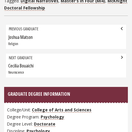
Tagged:
Digital Narratives
,
Master's in Four (MI4)
,
McKnight
Doctoral Fellowship
Grad
PREVIOUS GRADUATE
navigation
Joshua Matson
Previous
Graduate:
Religion
NEXT GRADUATE
Cecilia Bouaichi
Next
Graduate:
Neuroscience
GRADUATE DEGREE INFORMATION
College/Unit:
College of Arts and Sciences
Degree Program:
Psychology
Degree Level:
Doctorate
Discipline:
Psychology