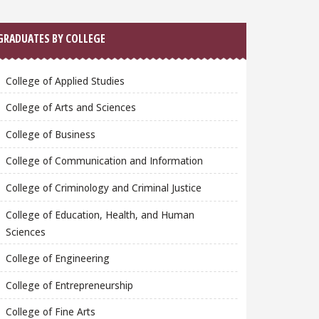
GRADUATES BY COLLEGE
College of Applied Studies
College of Arts and Sciences
College of Business
College of Communication and Information
College of Criminology and Criminal Justice
College of Education, Health, and Human
Sciences
College of Engineering
College of Entrepreneurship
College of Fine Arts