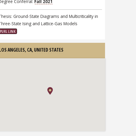
Degree Conferral:
Fall 2021
Thesis: Ground-State Diagrams and Multicriticality in
Three-State Ising and Lattice-Gas Models
PURL LINK
LOS ANGELES, CA,
UNITED STATES