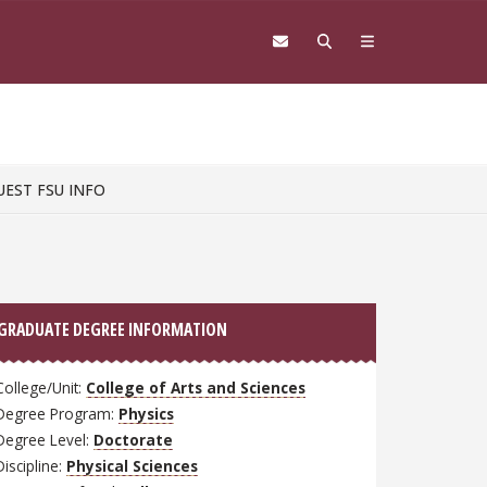
UEST FSU INFO
GRADUATE DEGREE INFORMATION
College/Unit:
College of Arts and Sciences
Degree Program:
Physics
Degree Level:
Doctorate
Discipline:
Physical Sciences