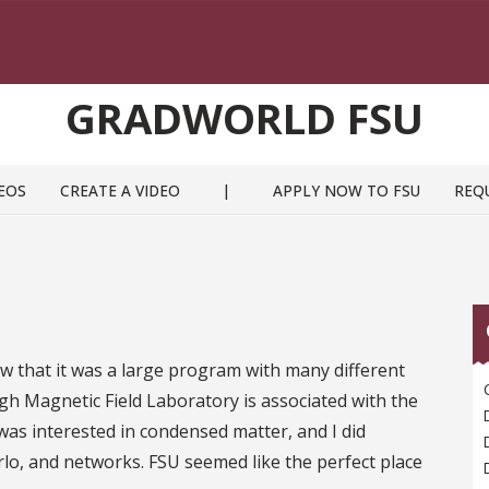
GRADWORLD FSU
EOS
CREATE A VIDEO
|
APPLY NOW TO FSU
REQ
w that it was a large program with many different
High Magnetic Field Laboratory is associated with the
as interested in condensed matter, and I did
rlo, and networks. FSU seemed like the perfect place