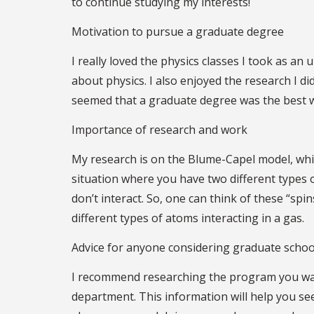
to continue studying my interests!
Motivation to pursue a graduate degree
I really loved the physics classes I took as a
about physics. I also enjoyed the research I d
seemed that a graduate degree was the best w
Importance of research and work
My research is on the Blume-Capel model, which
situation where you have two different types of
don’t interact. So, one can think of these “sp
different types of atoms interacting in a gas.
Advice for anyone considering graduate schoo
I recommend researching the program you want
department. This information will help you see