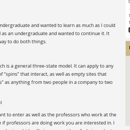
n undergraduate and wanted to learn as much as I could
id as an undergraduate and wanted to continue it. It
ay to do both things.
 is a general three-state model. It can apply to any
 “spins” that interact, as well as empty sites that
ins” as anything from two people in a company to two
l
 to enter as well as the professors who work at the
 if professors are doing work you are interested in. I