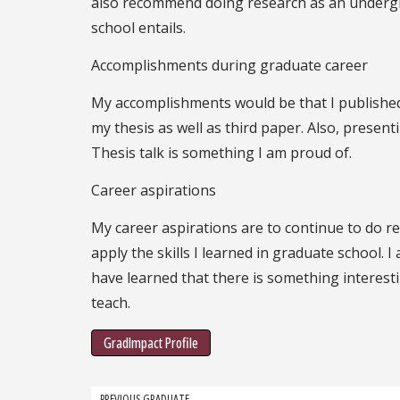
also recommend doing research as an undergra
school entails.
Accomplishments during graduate career
My accomplishments would be that I published
my thesis as well as third paper. Also, prese
Thesis talk is something I am proud of.
Career aspirations
My career aspirations are to continue to do res
apply the skills I learned in graduate school. I
have learned that there is something interesting
teach.
GradImpact Profile
PREVIOUS GRADUATE