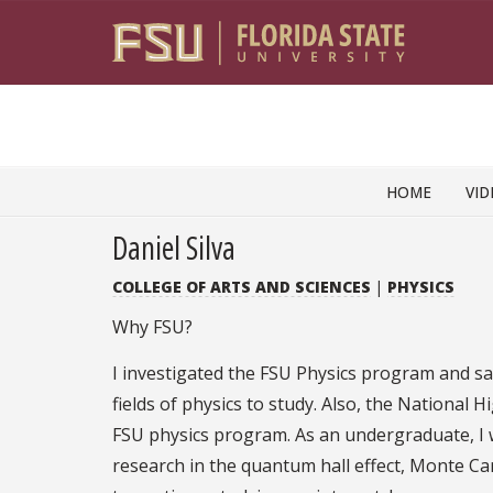
Skip to content
HOME
VID
Daniel Silva
COLLEGE OF ARTS AND SCIENCES
|
PHYSICS
Why FSU?
I investigated the FSU Physics program and sa
fields of physics to study. Also, the National 
FSU physics program. As an undergraduate, I w
research in the quantum hall effect, Monte Ca