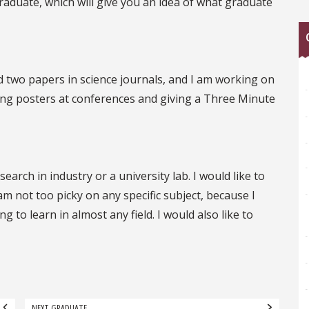
duate, which will give you an idea of what graduate
 two papers in science journals, and I am working on
nting posters at conferences and giving a Three Minute
earch in industry or a university lab. I would like to
 am not too picky on any specific subject, because I
 to learn in almost any field. I would also like to
NEXT GRADUATE