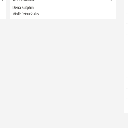
Dena Sutphin
Next
Graduate:
Middle Eastern Studies