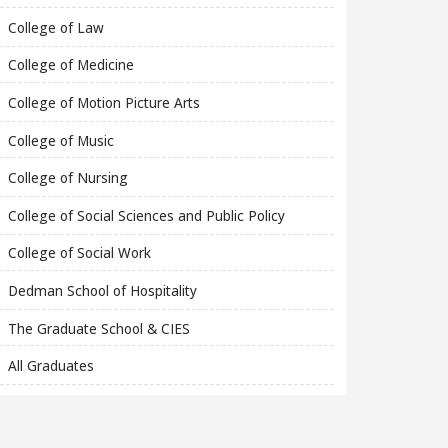
College of Law
College of Medicine
College of Motion Picture Arts
College of Music
College of Nursing
College of Social Sciences and Public Policy
College of Social Work
Dedman School of Hospitality
The Graduate School & CIES
All Graduates