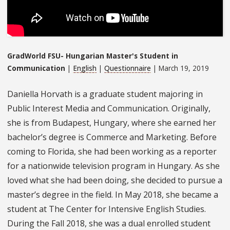
GradWorld FSU- Hungarian Master's Student in
Communication
|
English
|
Questionnaire
| March 19, 2019
Daniella Horvath is a graduate student majoring in
Public Interest Media and Communication. Originally,
she is from Budapest, Hungary, where she earned her
bachelor’s degree is Commerce and Marketing. Before
coming to Florida, she had been working as a reporter
for a nationwide television program in Hungary. As she
loved what she had been doing, she decided to pursue a
master’s degree in the field. In May 2018, she became a
student at The Center for Intensive English Studies.
During the Fall 2018, she was a dual enrolled student