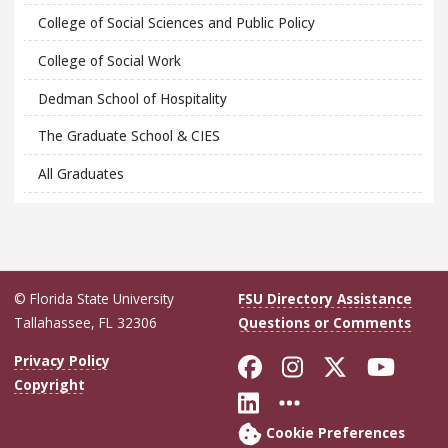
College of Social Sciences and Public Policy
College of Social Work
Dedman School of Hospitality
The Graduate School & CIES
All Graduates
© Florida State University
FSU Directory Assistance
Tallahassee, FL 32306
Questions or Comments
Like Florida Sta
Follow Flori
Follow Fl
Foll
Privacy Policy
Copyright
Connect with Flo
More FSU Soc
Cookie Preferences