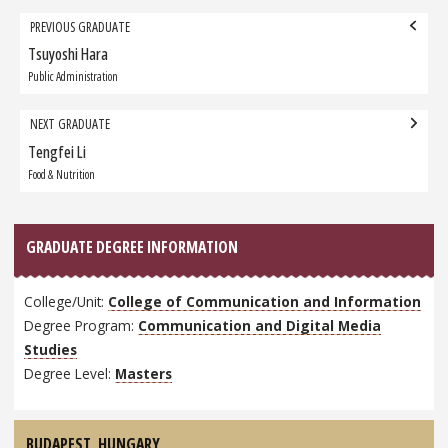
Grad
PREVIOUS GRADUATE
navigation
Tsuyoshi Hara
Previous
Graduate:
Public Administration
NEXT GRADUATE
Tengfei Li
Next
Graduate:
Food & Nutrition
GRADUATE DEGREE INFORMATION
College/Unit:
College of Communication and Information
Degree Program:
Communication and Digital Media
Studies
Degree Level:
Masters
BUDAPEST,
HUNGARY