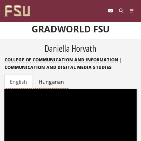
Skip to content
GRADWORLD FSU
Daniella Horvath
COLLEGE OF COMMUNICATION AND INFORMATION
|
COMMUNICATION AND DIGITAL MEDIA STUDIES
English
Hungarian