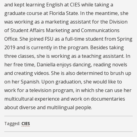
and kept learning English at CIES while taking a
graduate course at Florida State. In the meantime, she
was working as a marketing assistant for the Division
of Student Affairs Marketing and Communications
Office. She joined FSU as a full-time student from Spring
2019 and is currently in the program. Besides taking
three classes, she is working as a teaching assistant. In
her free time, Daniella enjoys dancing, reading novels
and creating videos. She is also determined to brush up
on her Spanish. Upon graduation, she would like to
work for a television program, in which she can use her
multicultural experience and work on documentaries
about diverse and multilingual people.
Tagged:
CIES