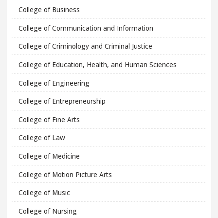
College of Business
College of Communication and Information
College of Criminology and Criminal Justice
College of Education, Health, and Human Sciences
College of Engineering
College of Entrepreneurship
College of Fine Arts
College of Law
College of Medicine
College of Motion Picture Arts
College of Music
College of Nursing