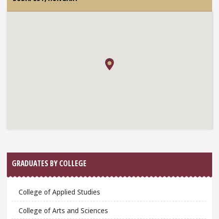
GRADUATES BY COLLEGE
College of Applied Studies
College of Arts and Sciences