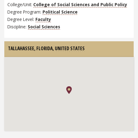
College/Unit:
College of Social Sciences and Public Policy
Degree Program:
Political Science
Degree Level:
Faculty
Discipline:
Social Sciences
TALLAHASSEE, FLORIDA,
UNITED STATES