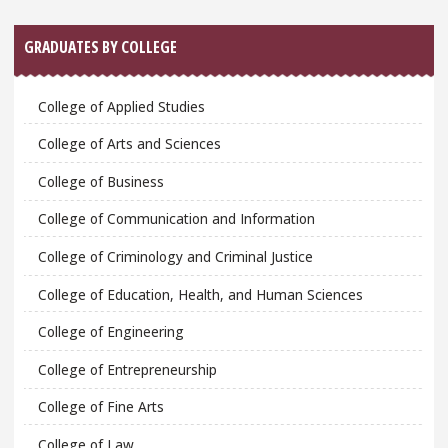
GRADUATES BY COLLEGE
College of Applied Studies
College of Arts and Sciences
College of Business
College of Communication and Information
College of Criminology and Criminal Justice
College of Education, Health, and Human Sciences
College of Engineering
College of Entrepreneurship
College of Fine Arts
College of Law