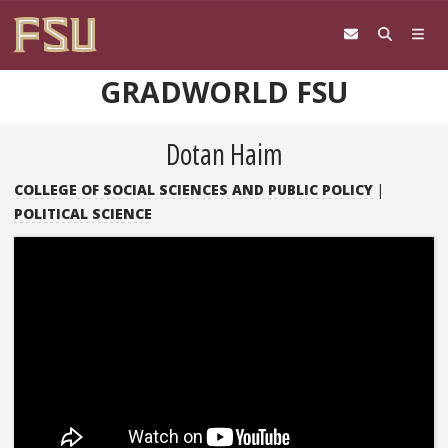
Skip to content
GRADWORLD FSU
Dotan Haim
COLLEGE OF SOCIAL SCIENCES AND PUBLIC POLICY
|
POLITICAL SCIENCE