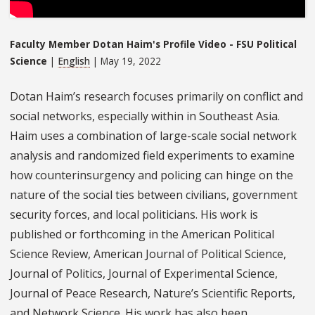
Faculty Member Dotan Haim's Profile Video - FSU Political
Science
|
English
| May 19, 2022
Dotan Haim’s research focuses primarily on conflict and
social networks, especially within in Southeast Asia.
Haim uses a combination of large-scale social network
analysis and randomized field experiments to examine
how counterinsurgency and policing can hinge on the
nature of the social ties between civilians, government
security forces, and local politicians. His work is
published or forthcoming in the American Political
Science Review, American Journal of Political Science,
Journal of Politics, Journal of Experimental Science,
Journal of Peace Research, Nature’s Scientific Reports,
and Network Science. His work has also been