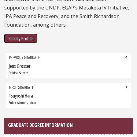
supported by the UNDP, EGAP’s Metaketa IV Initiative,
IPA Peace and Recovery, and the Smith Richardson
Foundation, among others.
Faculty Profile
Grad
PREVIOUS GRADUATE
navigation
Jens Grosser
Previous
Graduate:
Political Science
NEXT GRADUATE
Tsuyoshi Hara
Next
Graduate:
Public Administration
GRADUATE DEGREE INFORMATION