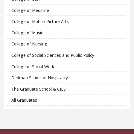
College of Medicine
College of Motion Picture Arts
College of Music
College of Nursing
College of Social Sciences and Public Policy
College of Social Work
Dedman School of Hospitality
The Graduate School & CIES
All Graduates