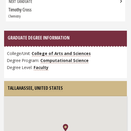
NEXT GRADUATE
Timothy Cross
Next
Graduate:
Chemistry
GRADUATE DEGREE INFORMATION
College/Unit:
College of Arts and Sciences
Degree Program:
Computational Science
Degree Level:
Faculty
TALLAHASSEE,
UNITED STATES