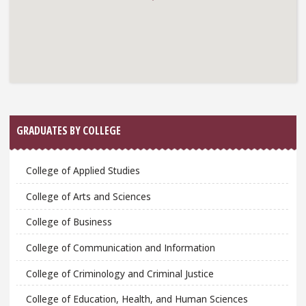
GRADUATES BY COLLEGE
College of Applied Studies
College of Arts and Sciences
College of Business
College of Communication and Information
College of Criminology and Criminal Justice
College of Education, Health, and Human Sciences