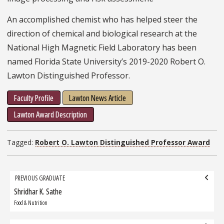
An accomplished chemist who has helped steer the
direction of chemical and biological research at the
National High Magnetic Field Laboratory has been
named Florida State University’s 2019-2020 Robert O.
Lawton Distinguished Professor.
Faculty Profile
Lawton News Article
Lawton Award Description
Tagged:
Robert O. Lawton Distinguished Professor Award
Grad
PREVIOUS GRADUATE
navigation
Shridhar K. Sathe
Previous
Graduate:
Food & Nutrition