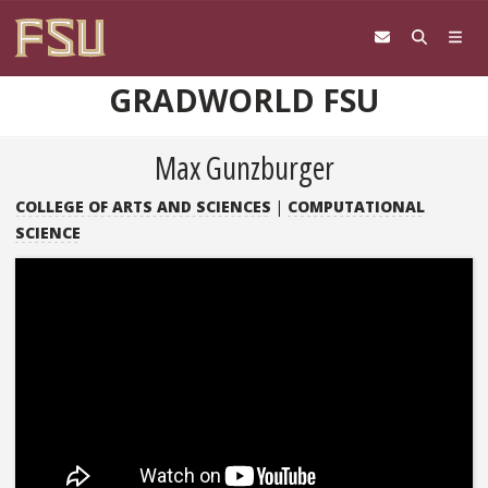
Skip to content
GRADWORLD FSU
Max Gunzburger
COLLEGE OF ARTS AND SCIENCES
|
COMPUTATIONAL
SCIENCE