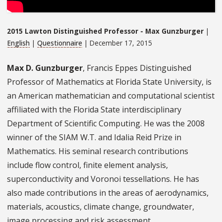
2015 Lawton Distinguished Professor - Max Gunzburger
|
English
|
Questionnaire
| December 17, 2015
Max D. Gunzburger
, Francis Eppes Distinguished
Professor of Mathematics at Florida State University, is
an American mathematician and computational scientist
affiliated with the Florida State interdisciplinary
Department of Scientific Computing. He was the 2008
winner of the SIAM W.T. and Idalia Reid Prize in
Mathematics. His seminal research contributions
include flow control, finite element analysis,
superconductivity and Voronoi tessellations. He has
also made contributions in the areas of aerodynamics,
materials, acoustics, climate change, groundwater,
image processing and risk assessment.