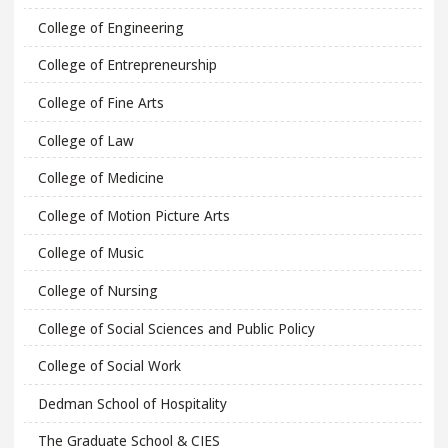
College of Engineering
College of Entrepreneurship
College of Fine Arts
College of Law
College of Medicine
College of Motion Picture Arts
College of Music
College of Nursing
College of Social Sciences and Public Policy
College of Social Work
Dedman School of Hospitality
The Graduate School & CIES