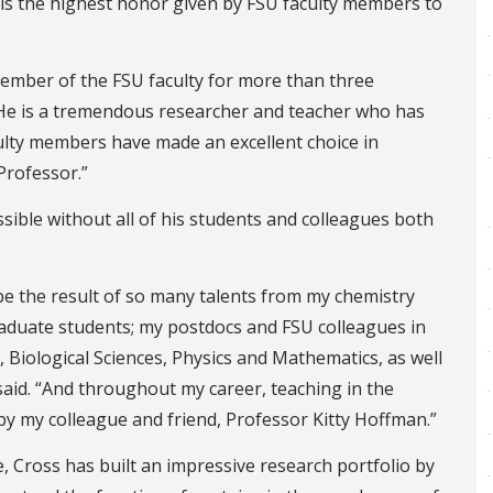
is the highest honor given by FSU faculty members to
ember of the FSU faculty for more than three
“He is a tremendous researcher and teacher who has
ulty members have made an excellent choice in
Professor.”
ible without all of his students and colleagues both
be the result of so many talents from my chemistry
aduate students; my postdocs and FSU colleagues in
Biological Sciences, Physics and Mathematics, as well
said. “And throughout my career, teaching in the
by my colleague and friend, Professor Kitty Hoffman.”
, Cross has built an impressive research portfolio by