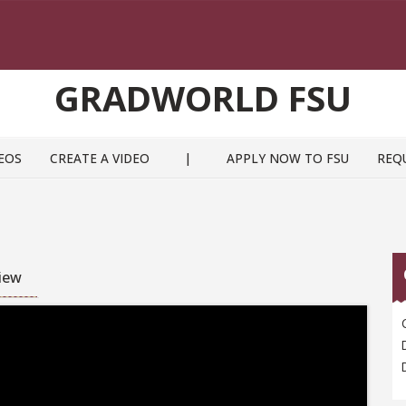
GRADWORLD FSU
EOS
CREATE A VIDEO
|
APPLY NOW TO FSU
REQ
view