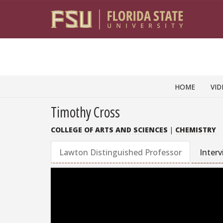
Skip to content
HOME
VID
Timothy Cross
COLLEGE OF ARTS AND SCIENCES
|
CHEMISTRY
Lawton Distinguished Professor
Inter