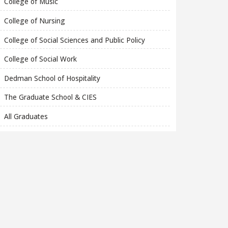
College of Music
College of Nursing
College of Social Sciences and Public Policy
College of Social Work
Dedman School of Hospitality
The Graduate School & CIES
All Graduates