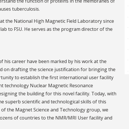
erstand the function of proteins in the membranes of
auses tuberculosis.
 at the National High Magnetic Field Laboratory since
lab to FSU. He serves as the program director of the
f his career have been marked by his work at the
 on drafting the science justification for bringing the
ity to establish the first international user facility
ent technology Nuclear Magnetic Resonance
signing the building for this novel facility. Today, with
 superb scientific and technological skills of this
forts of the Magnet Science and Technology group, we
dozens of countries to the NMR/MRI User facility and