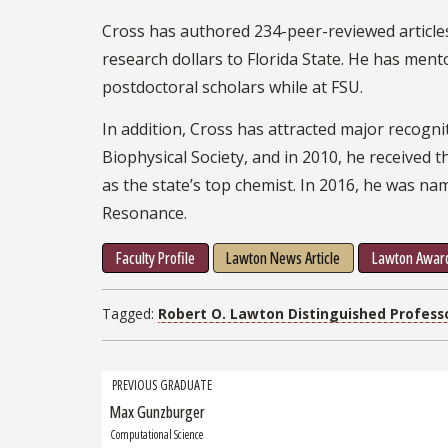
Cross has authored 234-peer-reviewed article
research dollars to Florida State. He has me
postdoctoral scholars while at FSU.
In addition, Cross has attracted major recognit
Biophysical Society, and in 2010, he received 
as the state’s top chemist. In 2016, he was na
Resonance.
Faculty Profile
Lawton News Article
Lawton Award
Tagged:
Robert O. Lawton Distinguished Profess
Grad
PREVIOUS GRADUATE
Max Gunzburger
Previous
navigation
Graduate:
Computational Science