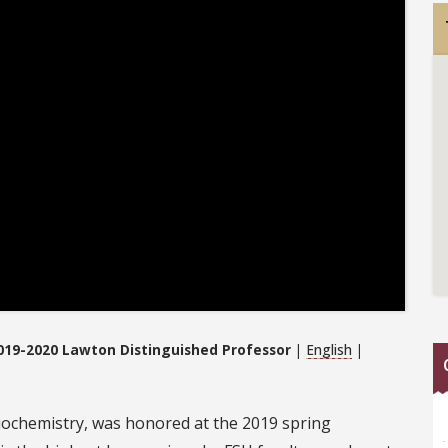
019-2020 Lawton Distinguished Professor
|
English
|
biochemistry, was honored at the 2019 spring