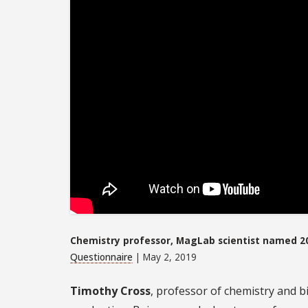
Chemistry professor, MagLab scientist named 2
Questionnaire
| May 2, 2019
Timothy Cross
, professor of chemistry and 