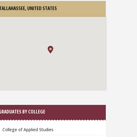
TALLAHASSEE,
UNITED STATES
GRADUATES BY COLLEGE
College of Applied Studies