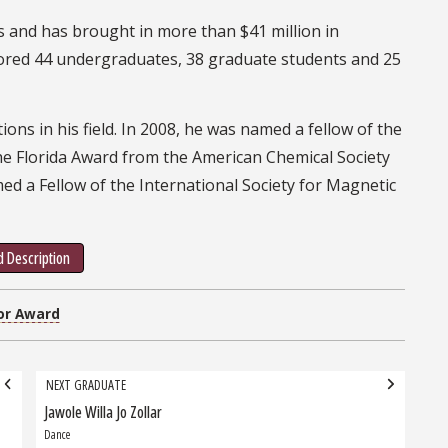
s and has brought in more than $41 million in
ntored 44 undergraduates, 38 graduate students and 25
ions in his field. In 2008, he was named a fellow of the
the Florida Award from the American Chemical Society
med a Fellow of the International Society for Magnetic
 Description
or Award
NEXT GRADUATE
Jawole Willa Jo Zollar
Next
Graduate:
Dance