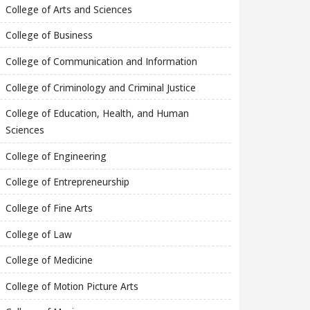
College of Arts and Sciences
College of Business
College of Communication and Information
College of Criminology and Criminal Justice
College of Education, Health, and Human
Sciences
College of Engineering
College of Entrepreneurship
College of Fine Arts
College of Law
College of Medicine
College of Motion Picture Arts