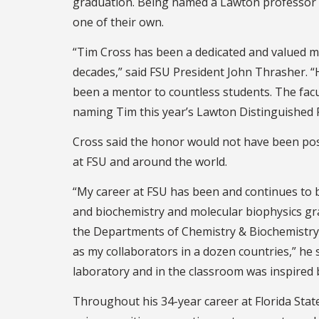
graduation. Being named a Lawton professor 
one of their own.
“Tim Cross has been a dedicated and valued m
decades,” said FSU President John Thrasher. 
been a mentor to countless students. The fac
naming Tim this year’s Lawton Distinguished 
Cross said the honor would not have been poss
at FSU and around the world.
“My career at FSU has been and continues to 
and biochemistry and molecular biophysics gr
the Departments of Chemistry & Biochemistry, 
as my collaborators in a dozen countries,” he 
laboratory and in the classroom was inspired 
Throughout his 34-year career at Florida State