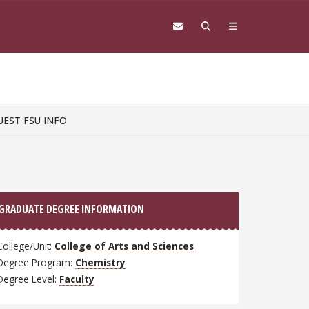
UEST FSU INFO
GRADUATE DEGREE INFORMATION
College/Unit:
College of Arts and Sciences
Degree Program:
Chemistry
Degree Level:
Faculty