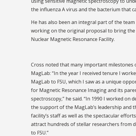
using sensitive magnetic spectroscopy to und
the influenza A virus and the bacterium that c
He has also been an integral part of the team
working on the original proposal to bring the 
Nuclear Magnetic Resonance Facility.
Cross noted that many important milestones o
MagLab: “In the year I received tenure I worked
MagLab to FSU, which I saw as a unique opportun
for Magnetic Resonance Imaging and its par
spectroscopy,” he said. “In 1990 I worked on de
the support of the MagLab’s leadership and the
facility’s staff as well as the spectacular ef
attract hundreds of stellar researchers from 
to FSU.”