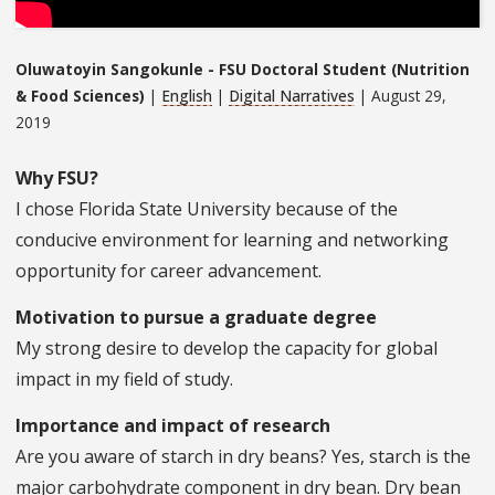
Oluwatoyin Sangokunle - FSU Doctoral Student (Nutrition
& Food Sciences)
|
English
|
Digital Narratives
| August 29,
2019
Why FSU?
I chose Florida State University because of the
conducive environment for learning and networking
opportunity for career advancement.
Motivation to pursue a graduate degree
My strong desire to develop the capacity for global
impact in my field of study.
Importance and impact of research
Are you aware of starch in dry beans? Yes, starch is the
major carbohydrate component in dry bean. Dry bean