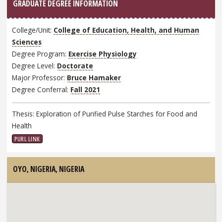
GRADUATE DEGREE INFORMATION
College/Unit:
College of Education, Health, and Human
Sciences
Degree Program:
Exercise Physiology
Degree Level:
Doctorate
Major Professor:
Bruce Hamaker
Degree Conferral:
Fall 2021
Thesis: Exploration of Purified Pulse Starches for Food and
Health
PURL LINK
OYO, NIGERIA,
NIGERIA