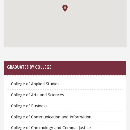
GRADUATES BY COLLEGE
College of Applied Studies
College of Arts and Sciences
College of Business
College of Communication and Information
College of Criminology and Criminal Justice