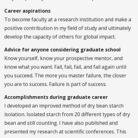
Career aspirations
To become faculty at a research institution and make a
positive contribution in my field of study and ultimately
develop the capacity of others for global impact.
Advice for anyone considering graduate school
Know yourself, know your prospective mentor, and
know what you want. Fail, fail, fail, and fail again until
you succeed. The more you master failure, the closer
you are to success. Failure is part of success.
Accomplishments during graduate career
I developed an improved method of dry bean starch
isolation. Isolated starch from 20 different types of dry
bean and still counting. I have also published and
presented my research at scientific conferences. This