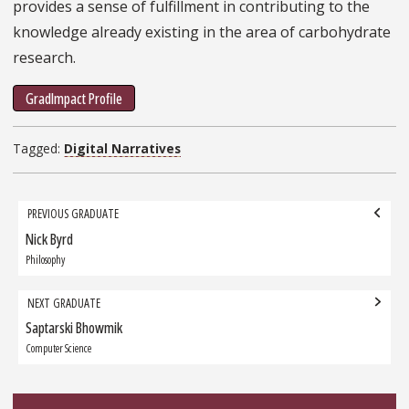
provides a sense of fulfillment in contributing to the
knowledge already existing in the area of carbohydrate
research.
GradImpact Profile
Tagged:
Digital Narratives
Grad
PREVIOUS GRADUATE
navigation
Nick Byrd
Previous
Graduate:
Philosophy
NEXT GRADUATE
Saptarski Bhowmik
Next
Graduate:
Computer Science