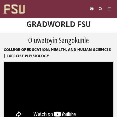
Skip to content
GRADWORLD FSU
Oluwatoyin Sangokunle
COLLEGE OF EDUCATION, HEALTH, AND HUMAN SCIENCES
|
EXERCISE PHYSIOLOGY