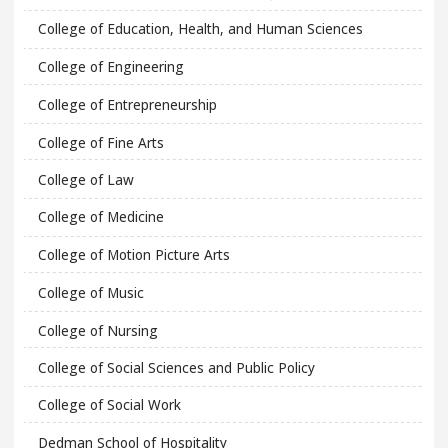
College of Education, Health, and Human Sciences
College of Engineering
College of Entrepreneurship
College of Fine Arts
College of Law
College of Medicine
College of Motion Picture Arts
College of Music
College of Nursing
College of Social Sciences and Public Policy
College of Social Work
Dedman School of Hospitality