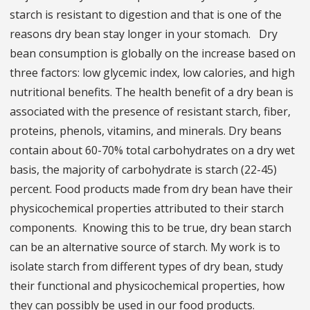
starch is resistant to digestion and that is one of the
reasons dry bean stay longer in your stomach. Dry
bean consumption is globally on the increase based on
three factors: low glycemic index, low calories, and high
nutritional benefits. The health benefit of a dry bean is
associated with the presence of resistant starch, fiber,
proteins, phenols, vitamins, and minerals. Dry beans
contain about 60-70% total carbohydrates on a dry wet
basis, the majority of carbohydrate is starch (22-45)
percent. Food products made from dry bean have their
physicochemical properties attributed to their starch
components. Knowing this to be true, dry bean starch
can be an alternative source of starch. My work is to
isolate starch from different types of dry bean, study
their functional and physicochemical properties, how
they can possibly be used in our food products.