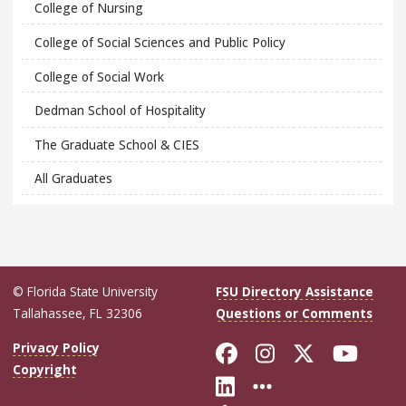
College of Nursing
College of Social Sciences and Public Policy
College of Social Work
Dedman School of Hospitality
The Graduate School & CIES
All Graduates
© Florida State University
FSU Directory Assistance
Tallahassee, FL 32306
Questions or Comments
Like Florida Sta
Follow Flori
Follow Fl
Foll
Privacy Policy
Copyright
Connect with Flo
More FSU Soc