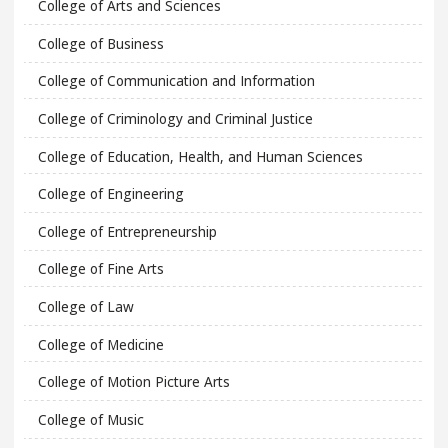
College of Arts and Sciences
College of Business
College of Communication and Information
College of Criminology and Criminal Justice
College of Education, Health, and Human Sciences
College of Engineering
College of Entrepreneurship
College of Fine Arts
College of Law
College of Medicine
College of Motion Picture Arts
College of Music