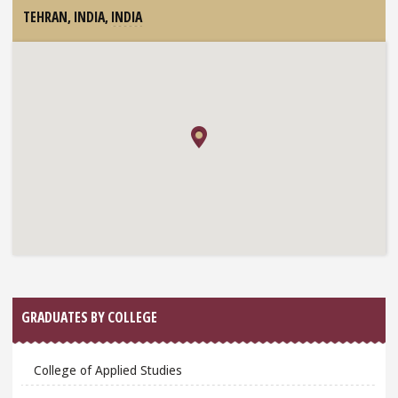
TEHRAN, INDIA,
INDIA
GRADUATES BY COLLEGE
College of Applied Studies