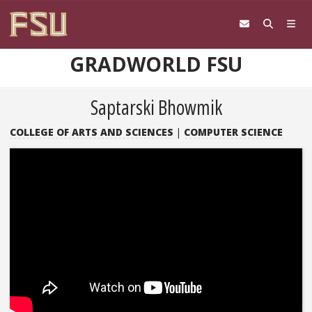
Skip to content
GRADWORLD FSU
Saptarski Bhowmik
COLLEGE OF ARTS AND SCIENCES
|
COMPUTER SCIENCE