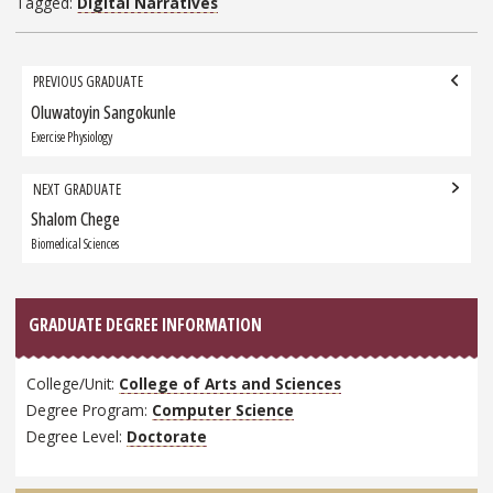
Tagged:
Digital Narratives
Grad
PREVIOUS GRADUATE
navigation
Oluwatoyin Sangokunle
Previous
Graduate:
Exercise Physiology
NEXT GRADUATE
Shalom Chege
Next
Graduate:
Biomedical Sciences
GRADUATE DEGREE INFORMATION
College/Unit:
College of Arts and Sciences
Degree Program:
Computer Science
Degree Level:
Doctorate