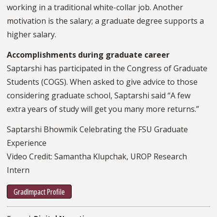
working in a traditional white-collar job. Another
motivation is the salary; a graduate degree supports a
higher salary.
Accomplishments during graduate career
Saptarshi has participated in the Congress of Graduate
Students (COGS). When asked to give advice to those
considering graduate school, Saptarshi said “A few
extra years of study will get you many more returns.”
Saptarshi Bhowmik Celebrating the FSU Graduate
Experience
Video Credit: Samantha Klupchak, UROP Research
Intern
GradImpact Profile