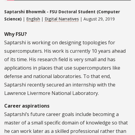
Saptarshi Bhowmik - FSU Doctoral Student (Computer
Science)
|
English
|
Digital Narratives
| August 29, 2019
Why FSU?
Saptarshi is working on designing topologies for
supercomputers. His work is currently 10 years ahead
of its time. His research field is very small and has
applications in places that use supercomputers like
defense and national laboratories. To that end,
Saptarshi recently secured an internship with the
Lawrence Livermore National Laboratory.
Career aspirations
Saptarshi’s future career goals include becoming a
master of a small specific domain of knowledge so that
he can work later as a skilled professional rather than