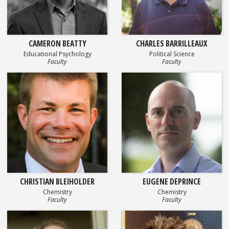
CAMERON BEATTY
CHARLES BARRILLEAUX
Educational Psychology
Political Science
Faculty
Faculty
CHRISTIAN BLEIHOLDER
EUGENE DEPRINCE
Chemistry
Chemistry
Faculty
Faculty