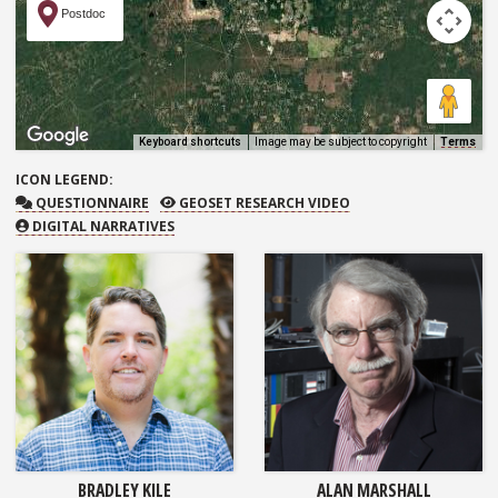
Postdoc
Keyboard shortcuts
Image may be subject to copyright
Terms
ICON
LEGEND:
QUESTIONNAIRE
GEOSET RESEARCH VIDEO
QUESTIONNAIRE
GEOSET RESEARCH VIDEO
DIGITAL NARRATIVES
BRADLEY KILE
ALAN MARSHALL