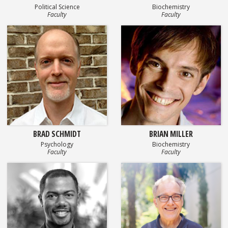
Political Science
Biochemistry
Faculty
Faculty
BRAD SCHMIDT
BRIAN MILLER
Psychology
Biochemistry
Faculty
Faculty