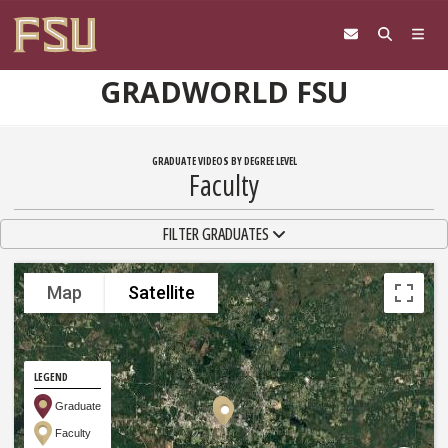
Skip to content
GRADWORLD FSU
GRADUATE VIDEOS BY DEGREE LEVEL
Faculty
TOGGLE NAVIGATION
FILTER GRADUATES
Map
Satellite
LEGEND
Graduate
Faculty