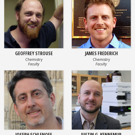
GEOFFREY STROUSE
JAMES FREDERICH
Chemistry
Chemistry
Faculty
Faculty
JOSEPH SCHLENOFF
JUSTIN G. KENNEMUR