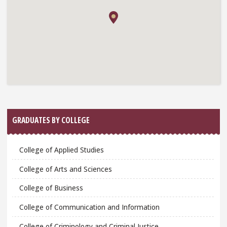
GRADUATES BY COLLEGE
College of Applied Studies
College of Arts and Sciences
College of Business
College of Communication and Information
College of Criminology and Criminal Justice