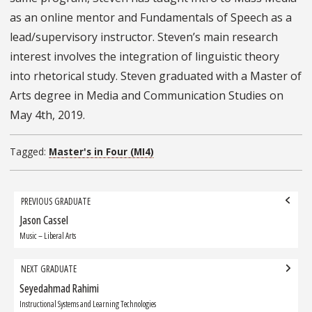
as an online mentor and Fundamentals of Speech as a
lead/supervisory instructor. Steven’s main research
interest involves the integration of linguistic theory
into rhetorical study. Steven graduated with a Master of
Arts degree in Media and Communication Studies on
May 4th, 2019.
Tagged:
Master's in Four (MI4)
Grad
PREVIOUS GRADUATE
navigation
Jason Cassel
Previous
Graduate:
Music – Liberal Arts
NEXT GRADUATE
Seyedahmad Rahimi
Next
Graduate:
Instructional Systems and Learning Technologies