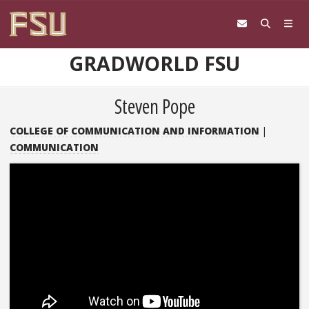
Skip to content
GRADWORLD FSU
Steven Pope
COLLEGE OF COMMUNICATION AND INFORMATION
|
COMMUNICATION