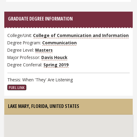
GRADUATE DEGREE INFORMATION
College/Unit:
College of Communication and Information
Degree Program:
Communication
Degree Level:
Masters
Major Professor:
Davis Houck
Degree Conferral:
Spring 2019
Thesis: When 'They' Are Listening
PURL LINK
LAKE MARY, FLORIDA,
UNITED STATES