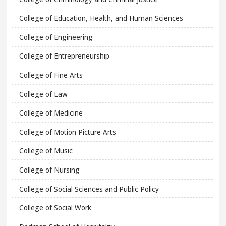
College of Education, Health, and Human Sciences
College of Engineering
College of Entrepreneurship
College of Fine Arts
College of Law
College of Medicine
College of Motion Picture Arts
College of Music
College of Nursing
College of Social Sciences and Public Policy
College of Social Work