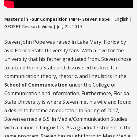
Master's in Four Competition (MI4)- Steven Pope
|
English
|
GEOSET Research Video
| July 25, 2019
Steven John Pope was raised in Lake Mary, Florida by
avid Florida State University fans. With a love for the
university that his father graduated from, Steven chose
to attend Florida State and discovered his love for
communication theory, rhetoric, and linguistics in the
School of Communication
under the College of
Communication and Information. Furthermore, Florida
State University is where Steven met his wife and found
a desire to become an educator. In Spring of 2017,
Steven earned a B.S. in Media/Communication Studies
with a minor in Linguistics. As a graduate student in the
same program, Steven has taught Intro to Mass Media