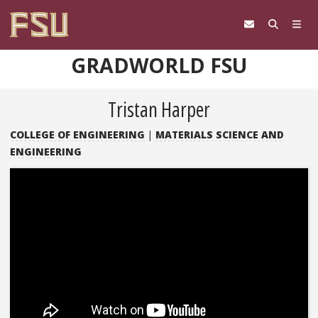
Skip to content
GRADWORLD FSU
Tristan Harper
COLLEGE OF ENGINEERING
|
MATERIALS SCIENCE AND
ENGINEERING