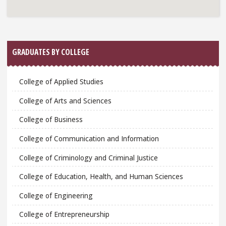
GRADUATES BY COLLEGE
College of Applied Studies
College of Arts and Sciences
College of Business
College of Communication and Information
College of Criminology and Criminal Justice
College of Education, Health, and Human Sciences
College of Engineering
College of Entrepreneurship