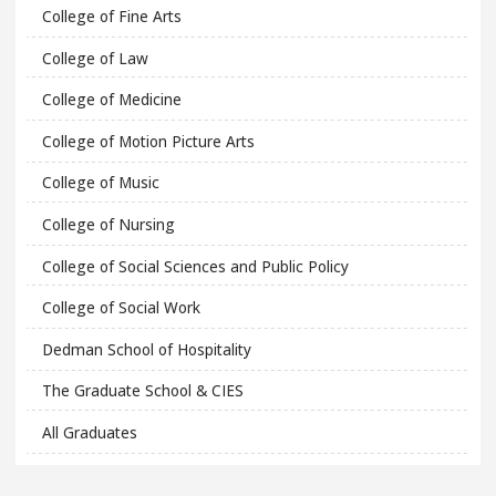
College of Fine Arts
College of Law
College of Medicine
College of Motion Picture Arts
College of Music
College of Nursing
College of Social Sciences and Public Policy
College of Social Work
Dedman School of Hospitality
The Graduate School & CIES
All Graduates