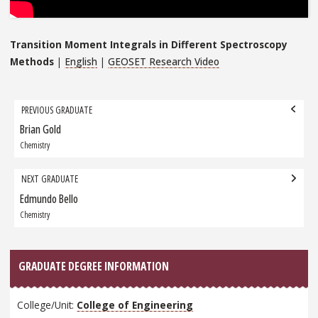
Transition Moment Integrals in Different Spectroscopy
Methods
|
English
|
GEOSET Research Video
Grad
PREVIOUS GRADUATE
navigation
Brian Gold
Previous
Graduate:
Chemistry
NEXT GRADUATE
Edmundo Bello
Next
Graduate:
Chemistry
GRADUATE DEGREE INFORMATION
College/Unit:
College of Engineering