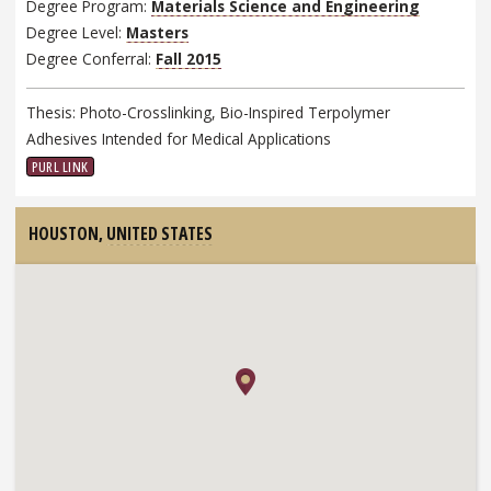
Degree Program:
Materials Science and Engineering
Degree Level:
Masters
Degree Conferral:
Fall 2015
Thesis: Photo-Crosslinking, Bio-Inspired Terpolymer
Adhesives Intended for Medical Applications
PURL LINK
HOUSTON,
UNITED STATES