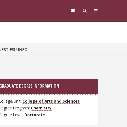
UEST FSU INFO
GRADUATE DEGREE INFORMATION
College/Unit:
College of Arts and Sciences
Degree Program:
Chemistry
Degree Level:
Doctorate