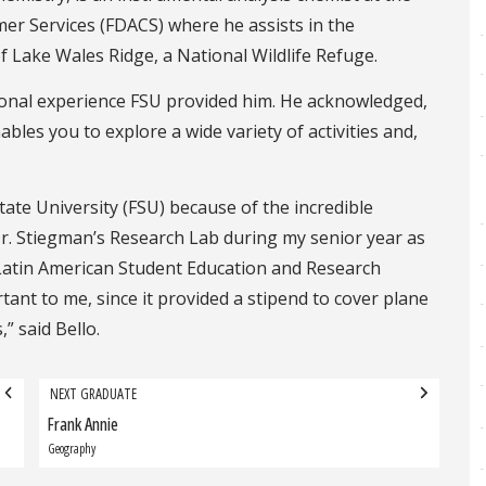
er Services (FDACS) where he assists in the
 Lake Wales Ridge, a National Wildlife Refuge.
rsonal experience FSU provided him. He acknowledged,
ables you to explore a wide variety of activities and,
tate University (FSU) because of the incredible
 Dr. Stiegman’s Research Lab during my senior year as
 Latin American Student Education and Research
ant to me, since it provided a stipend to cover plane
” said Bello.
NEXT GRADUATE
Frank Annie
Next
Graduate:
Geography