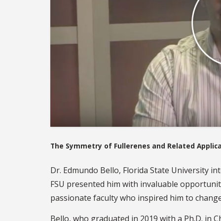
The Symmetry of Fullerenes and Related Applic
Dr. Edmundo Bello, Florida State University in
FSU presented him with invaluable opportunit
passionate faculty who inspired him to change 
Bello, who graduated in 2019 with a Ph.D. in C