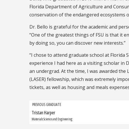
Florida Department of Agriculture and Consum
conservation of the endangered ecosystems of
Dr. Bello is grateful for the academic and pe
“One of the greatest things of FSU is that it en
by doing so, you can discover new interests.”
“I chose to attend graduate school at Florida S
experience I had here as a visiting scholar in
an undergrad. At the time, I was awarded the
(LASER) fellowship, which was extremely import
tickets, as well as housing and meals expenses,
Grad
PREVIOUS GRADUATE
Tristan Harper
Previous
navigation
Graduate:
Materials Science and Engineering