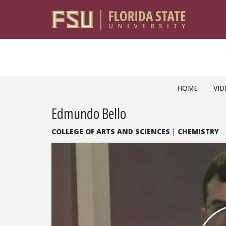
Skip to content
HOME
VID
Edmundo Bello
COLLEGE OF ARTS AND SCIENCES
|
CHEMISTRY