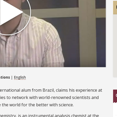
ations
|
English
ternational alum from Brazil, claims his experience at
ies to network with world-renowned scientists and
the world for the better with science.
hemistry, is an instrumental analysis chemist at the