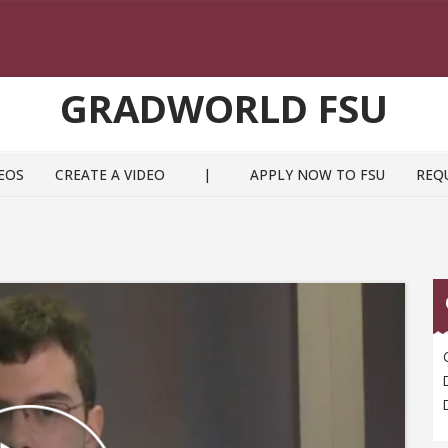
GRADWORLD FSU
EOS
CREATE A VIDEO
|
APPLY NOW TO FSU
REQ