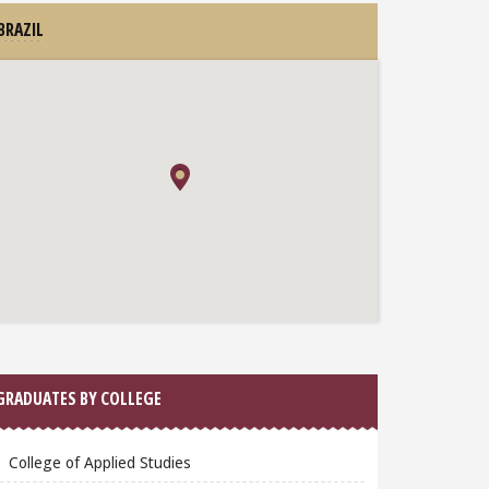
BRAZIL
GRADUATES BY COLLEGE
College of Applied Studies