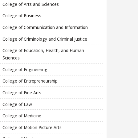
College of Arts and Sciences
College of Business
College of Communication and Information
College of Criminology and Criminal Justice
College of Education, Health, and Human
Sciences
College of Engineering
College of Entrepreneurship
College of Fine Arts
College of Law
College of Medicine
College of Motion Picture Arts