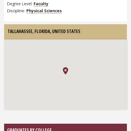
Degree Level:
Faculty
Discipline:
Physical Sciences
TALLAHASSEE, FLORIDA,
UNITED STATES
GRADUATES BY COLLEGE