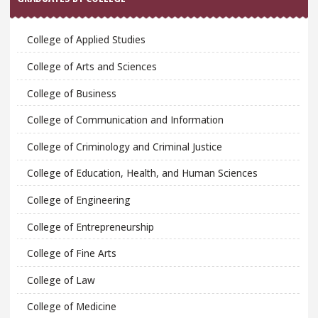
College of Applied Studies
College of Arts and Sciences
College of Business
College of Communication and Information
College of Criminology and Criminal Justice
College of Education, Health, and Human Sciences
College of Engineering
College of Entrepreneurship
College of Fine Arts
College of Law
College of Medicine