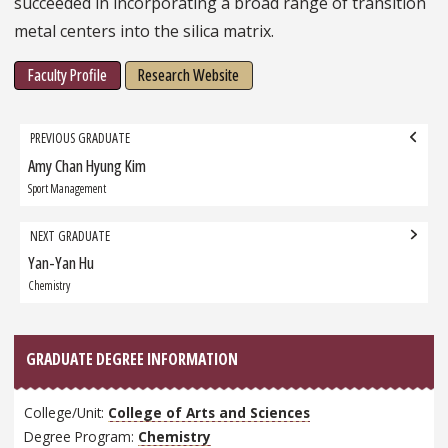
succeeded in incorporating a broad range of transition
metal centers into the silica matrix.
Faculty Profile
Research Website
Grad
PREVIOUS GRADUATE
navigation
Amy Chan Hyung Kim
Previous
Graduate:
Sport Management
NEXT GRADUATE
Yan-Yan Hu
Next
Graduate:
Chemistry
GRADUATE DEGREE INFORMATION
College/Unit:
College of Arts and Sciences
Degree Program:
Chemistry