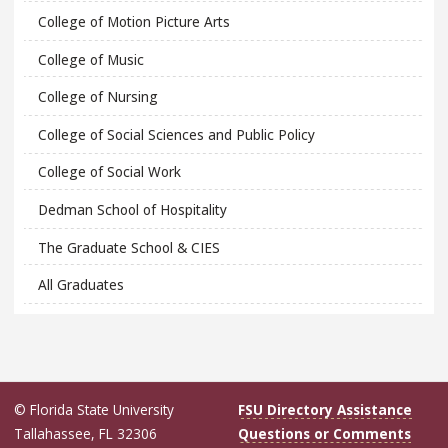
College of Motion Picture Arts
College of Music
College of Nursing
College of Social Sciences and Public Policy
College of Social Work
Dedman School of Hospitality
The Graduate School & CIES
All Graduates
© Florida State University
FSU Directory Assistance
Tallahassee, FL 32306
Questions or Comments