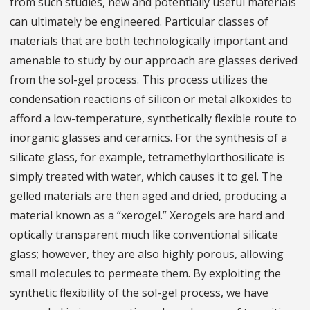
from such studies, new and potentially useful materials
can ultimately be engineered. Particular classes of
materials that are both technologically important and
amenable to study by our approach are glasses derived
from the sol-gel process. This process utilizes the
condensation reactions of silicon or metal alkoxides to
afford a low-temperature, synthetically flexible route to
inorganic glasses and ceramics. For the synthesis of a
silicate glass, for example, tetramethylorthosilicate is
simply treated with water, which causes it to gel. The
gelled materials are then aged and dried, producing a
material known as a “xerogel.” Xerogels are hard and
optically transparent much like conventional silicate
glass; however, they are also highly porous, allowing
small molecules to permeate them. By exploiting the
synthetic flexibility of the sol-gel process, we have