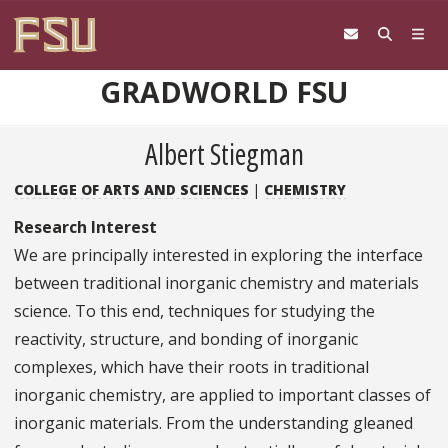
Skip to content
GRADWORLD FSU
Albert Stiegman
COLLEGE OF ARTS AND SCIENCES
|
CHEMISTRY
Research Interest
We are principally interested in exploring the interface
between traditional inorganic chemistry and materials
science. To this end, techniques for studying the
reactivity, structure, and bonding of inorganic
complexes, which have their roots in traditional
inorganic chemistry, are applied to important classes of
inorganic materials. From the understanding gleaned