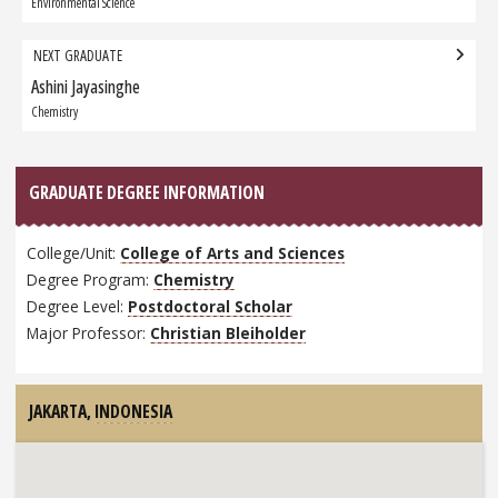
Graduate:
Environmental Science
NEXT GRADUATE
Ashini Jayasinghe
Next
Graduate:
Chemistry
GRADUATE DEGREE INFORMATION
College/Unit:
College of Arts and Sciences
Degree Program:
Chemistry
Degree Level:
Postdoctoral Scholar
Major Professor:
Christian Bleiholder
JAKARTA,
INDONESIA