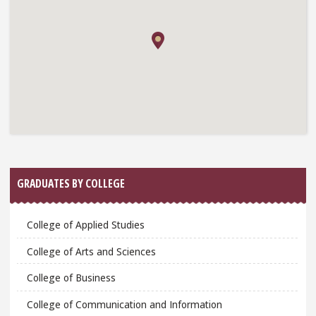
GRADUATES BY COLLEGE
College of Applied Studies
College of Arts and Sciences
College of Business
College of Communication and Information