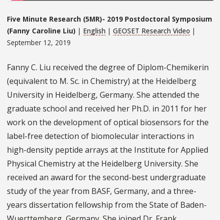
Five Minute Research (5MR)- 2019 Postdoctoral Symposium
(Fanny Caroline Liu)
|
English
|
GEOSET Research Video
|
September 12, 2019
Fanny C. Liu received the degree of Diplom-Chemikerin
(equivalent to M. Sc. in Chemistry) at the Heidelberg
University in Heidelberg, Germany. She attended the
graduate school and received her Ph.D. in 2011 for her
work on the development of optical biosensors for the
label-free detection of biomolecular interactions in
high-density peptide arrays at the Institute for Applied
Physical Chemistry at the Heidelberg University. She
received an award for the second-best undergraduate
study of the year from BASF, Germany, and a three-
years dissertation fellowship from the State of Baden-
Wuerttemberg, Germany. She joined Dr. Frank