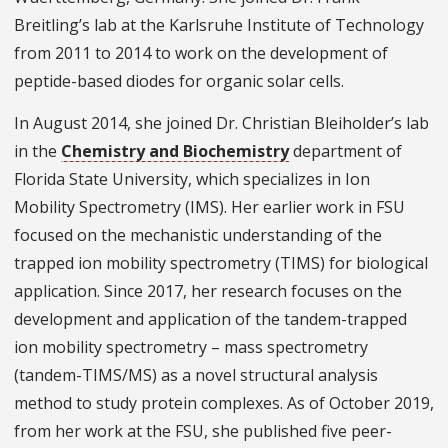
Breitling’s lab at the Karlsruhe Institute of Technology
from 2011 to 2014 to work on the development of
peptide-based diodes for organic solar cells.
In August 2014, she joined Dr. Christian Bleiholder’s lab
in the
Chemistry and Biochemistry
department of
Florida State University, which specializes in Ion
Mobility Spectrometry (IMS). Her earlier work in FSU
focused on the mechanistic understanding of the
trapped ion mobility spectrometry (TIMS) for biological
application. Since 2017, her research focuses on the
development and application of the tandem-trapped
ion mobility spectrometry – mass spectrometry
(tandem-TIMS/MS) as a novel structural analysis
method to study protein complexes. As of October 2019,
from her work at the FSU, she published five peer-