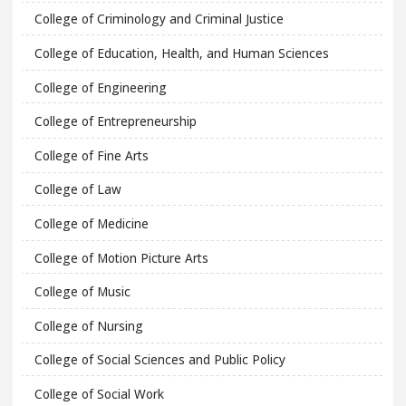
College of Criminology and Criminal Justice
College of Education, Health, and Human Sciences
College of Engineering
College of Entrepreneurship
College of Fine Arts
College of Law
College of Medicine
College of Motion Picture Arts
College of Music
College of Nursing
College of Social Sciences and Public Policy
College of Social Work