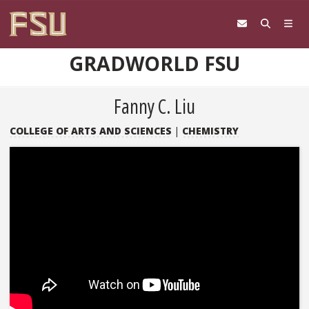
Skip to content
GRADWORLD FSU
Fanny C. Liu
COLLEGE OF ARTS AND SCIENCES
|
CHEMISTRY