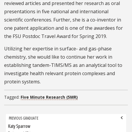
reviewed articles and presented her research as oral
presentations in five national and international
scientific conferences. Further, she is a co-inventor in
one patent application and is one of the awardees for
the FSU Postdoc Travel Award for Spring 2019.
Utilizing her expertise in surface- and gas-phase
chemistry, she would like to continue her work in
establishing tandem-TIMS/MS as an analytical tool to
investigate health relevant protein complexes and
protein systems.
Tagged:
Five Minute Research (5MR)
Grad
PREVIOUS GRADUATE
navigation
Katy Sparrow
Previous