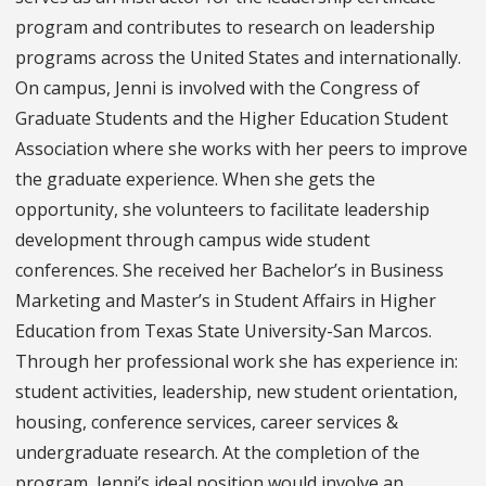
program and contributes to research on leadership
programs across the United States and internationally.
On campus, Jenni is involved with the Congress of
Graduate Students and the Higher Education Student
Association where she works with her peers to improve
the graduate experience. When she gets the
opportunity, she volunteers to facilitate leadership
development through campus wide student
conferences. She received her Bachelor’s in Business
Marketing and Master’s in Student Affairs in Higher
Education from Texas State University-San Marcos.
Through her professional work she has experience in:
student activities, leadership, new student orientation,
housing, conference services, career services &
undergraduate research. At the completion of the
program, Jenni’s ideal position would involve an