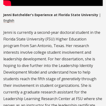
Jenni Batchelder's Experience at Florida State University
|
English
Jenni is currently a second-year doctoral student in the
Florida State University (FSU) Higher Education
program from San Antonio, Texas. Her research
interests involve college student involvement and
leadership development. For her dissertation, she is
hoping to dive further into the Leadership Identity
Development Model and understand how to help
students reach the fifth stage of
generativity
through
their involvement in student organizations. She is
currently a graduate research assistant for the
Leadership Learning Research Center at FSU where she
serves as an instructor for the leadership certificate