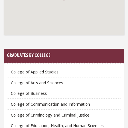
GRADUATES BY COLLEGE
College of Applied Studies
College of Arts and Sciences
College of Business
College of Communication and Information
College of Criminology and Criminal Justice
College of Education, Health, and Human Sciences