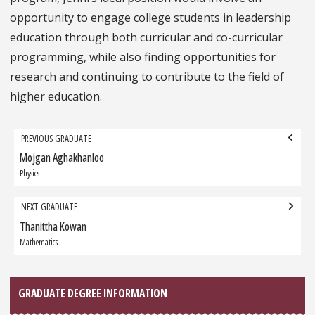
opportunity to engage college students in leadership
education through both curricular and co-curricular
programming, while also finding opportunities for
research and continuing to contribute to the field of
higher education.
Grad
PREVIOUS GRADUATE
navigation
Mojgan Aghakhanloo
Previous
Graduate:
Physics
NEXT GRADUATE
Thanittha Kowan
Next
Graduate:
Mathematics
GRADUATE DEGREE INFORMATION