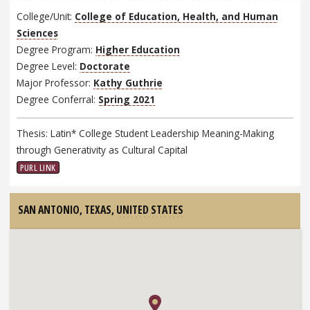
College/Unit:
College of Education, Health, and Human
Sciences
Degree Program:
Higher Education
Degree Level:
Doctorate
Major Professor:
Kathy Guthrie
Degree Conferral:
Spring 2021
Thesis: Latin* College Student Leadership Meaning-Making
through Generativity as Cultural Capital
PURL LINK
SAN ANTONIO, TEXAS,
UNITED STATES