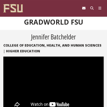
Skip to content
GRADWORLD FSU
Jennifer Batchelder
COLLEGE OF EDUCATION, HEALTH, AND HUMAN SCIENCES
|
HIGHER EDUCATION