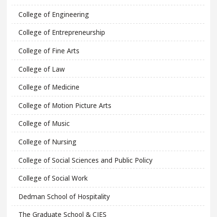
College of Engineering
College of Entrepreneurship
College of Fine Arts
College of Law
College of Medicine
College of Motion Picture Arts
College of Music
College of Nursing
College of Social Sciences and Public Policy
College of Social Work
Dedman School of Hospitality
The Graduate School & CIES